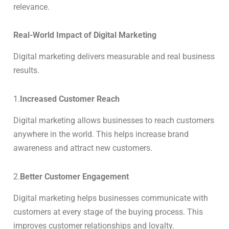
relevance.
Real-World Impact of Digital Marketing
Digital marketing delivers measurable and real business
results.
1.
Increased Customer Reach
Digital marketing allows businesses to reach customers
anywhere in the world. This helps increase brand
awareness and attract new customers.
2.
Better Customer Engagement
Digital marketing helps businesses communicate with
customers at every stage of the buying process. This
improves customer relationships and loyalty.