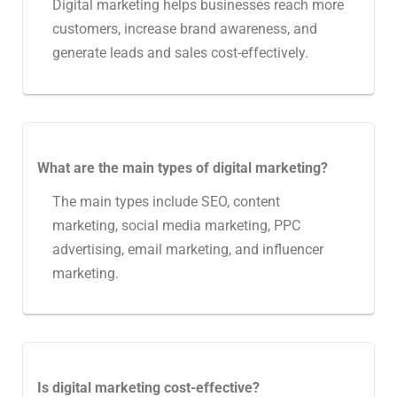
Digital marketing helps businesses reach more
customers, increase brand awareness, and
generate leads and sales cost-effectively.
What are the main types of digital marketing?
The main types include SEO, content
marketing, social media marketing, PPC
advertising, email marketing, and influencer
marketing.
Is digital marketing cost-effective?