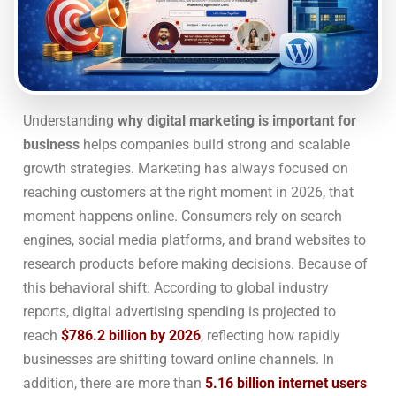
Understanding
why digital marketing is important for
business
helps companies build strong and scalable
growth strategies. Marketing has always focused on
reaching customers at the right moment in 2026, that
moment happens online. Consumers rely on search
engines, social media platforms, and brand websites to
research products before making decisions. Because of
this behavioral shift. According to global industry
reports, digital advertising spending is projected to
reach
$786.2 billion by 2026
, reflecting how rapidly
businesses are shifting toward online channels. In
addition, there are more than
5.16 billion internet users