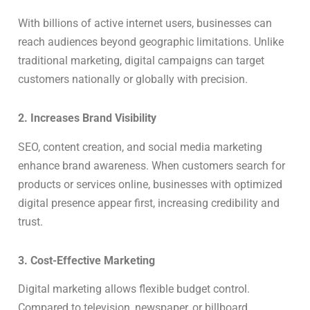
With billions of active internet users, businesses can
reach audiences beyond geographic limitations. Unlike
traditional marketing, digital campaigns can target
customers nationally or globally with precision.
2. Increases Brand Visibility
SEO, content creation, and social media marketing
enhance brand awareness. When customers search for
products or services online, businesses with optimized
digital presence appear first, increasing credibility and
trust.
3. Cost-Effective Marketing
Digital marketing allows flexible budget control.
Compared to television, newspaper, or billboard