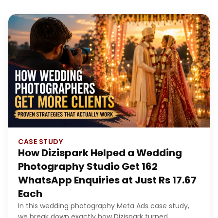
CASE STUDY
How Dizispark Helped a Wedding
Photography Studio Get 162
WhatsApp Enquiries at Just Rs 17.67
Each
In this wedding photography Meta Ads case study,
we break down exactly how Dizispark turned