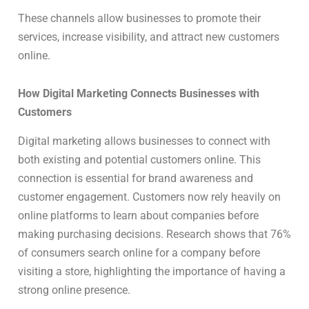
These channels allow businesses to promote their
services, increase visibility, and attract new customers
online.
How Digital Marketing Connects Businesses with
Customers
Digital marketing allows businesses to connect with
both existing and potential customers online. This
connection is essential for brand awareness and
customer engagement. Customers now rely heavily on
online platforms to learn about companies before
making purchasing decisions. Research shows that 76%
of consumers search online for a company before
visiting a store, highlighting the importance of having a
strong online presence.