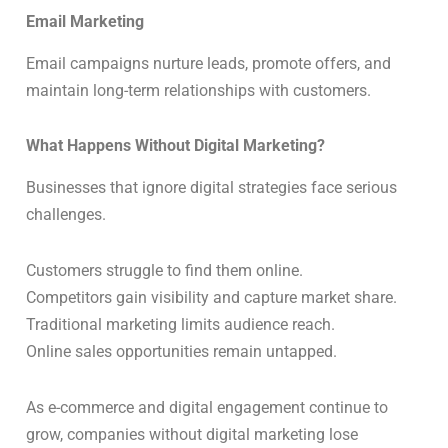
Email Marketing
Email campaigns nurture leads, promote offers, and
maintain long-term relationships with customers.
What Happens Without Digital Marketing?
Businesses that ignore digital strategies face serious
challenges.
Customers struggle to find them online.
Competitors gain visibility and capture market share.
Traditional marketing limits audience reach.
Online sales opportunities remain untapped.
As e-commerce and digital engagement continue to
grow, companies without digital marketing lose