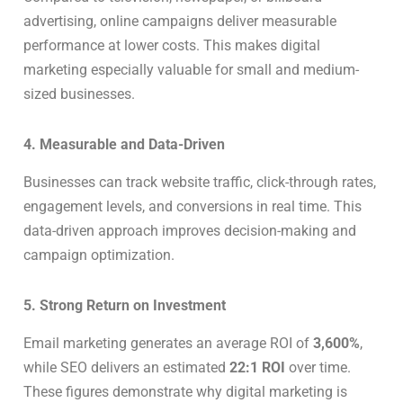
advertising, online campaigns deliver measurable
performance at lower costs. This makes digital
marketing especially valuable for small and medium-
sized businesses.
4. Measurable and Data-Driven
Businesses can track website traffic, click-through rates,
engagement levels, and conversions in real time. This
data-driven approach improves decision-making and
campaign optimization.
5. Strong Return on Investment
Email marketing generates an average ROI of
3,600%
,
while SEO delivers an estimated
22:1 ROI
over time.
These figures demonstrate why digital marketing is