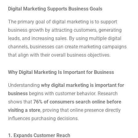
Digital Marketing Supports Business Goals
The primary goal of digital marketing is to support
business growth by attracting customers, generating
leads, and increasing sales. By using multiple digital
channels, businesses can create marketing campaigns
that align with their overall business objectives.
Why Digital Marketing Is Important for Business
Understanding
why digital marketing is important for
business
begins with customer behavior. Research
shows that
76% of consumers search online before
visiting a store
, proving that online presence directly
influences purchasing decisions.
1. Expands Customer Reach