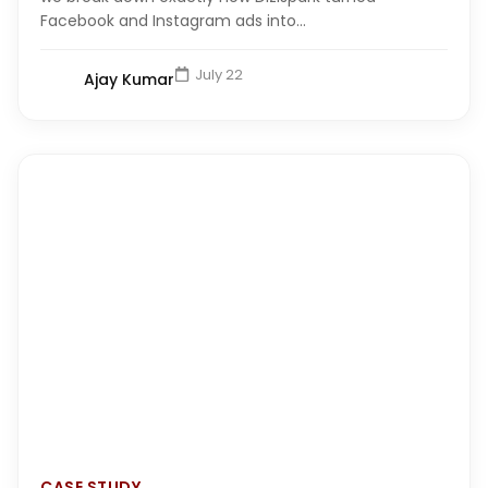
Facebook and Instagram ads into...
July 22
Ajay Kumar
CASE STUDY