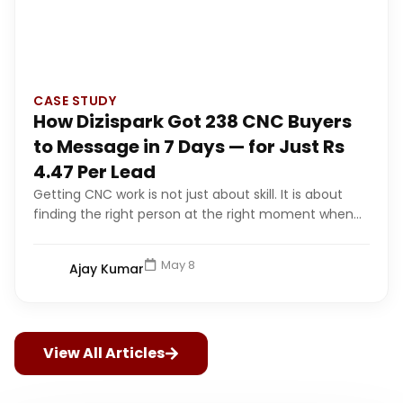
CASE STUDY
How Dizispark Got 238 CNC Buyers
to Message in 7 Days — for Just Rs
4.47 Per Lead
Getting CNC work is not just about skill. It is about
finding the right person at the right moment when...
May 8
Ajay Kumar
View All Articles