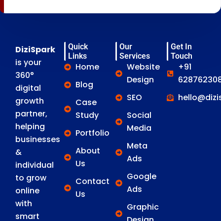
Quick
Our
Get In
DiziSpark
Links
Services
Touch
is your
Home
Website
+91
360°
Design
628762308
Blog
digital
SEO
hello@diz
growth
Case
partner,
Study
Social
helping
Media
Portfolio
businesses
Meta
About
&
Ads
Us
individual
Google
to grow
Contact
Ads
online
Us
with
Graphic
smart
Design