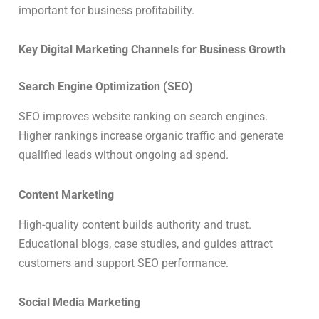
important for business profitability.
Key Digital Marketing Channels for Business Growth
Search Engine Optimization (SEO)
SEO improves website ranking on search engines.
Higher rankings increase organic traffic and generate
qualified leads without ongoing ad spend.
Content Marketing
High-quality content builds authority and trust.
Educational blogs, case studies, and guides attract
customers and support SEO performance.
Social Media Marketing