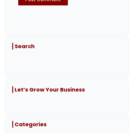
Search
Let’s Grow Your Business
Categories