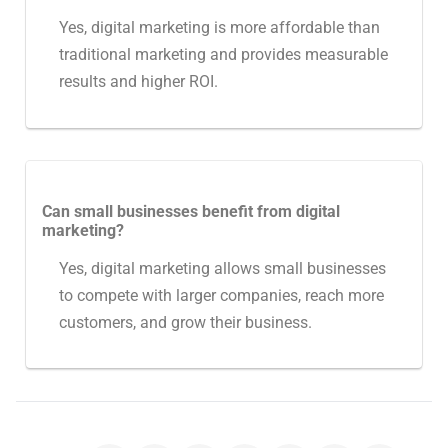
Yes, digital marketing is more affordable than
traditional marketing and provides measurable
results and higher ROI.
Can small businesses benefit from digital
marketing?
Yes, digital marketing allows small businesses
to compete with larger companies, reach more
customers, and grow their business.