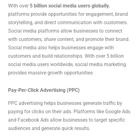
With over
5 billion social media users globally
,
platforms provide opportunities for engagement, brand
storytelling, and direct communication with customers.
Social media platforms allow businesses to connect
with customers, share content, and promote their brand.
Social media also helps businesses engage with
customers and build relationships. With over 5 billion
social media users worldwide, social media marketing
provides massive growth opportunities
Pay-Per-Click Advertising (PPC)
PPC advertising helps businesses generate traffic by
paying for clicks on their ads. Platforms like Google Ads
and Facebook Ads allow businesses to target specific
audiences and generate quick results.