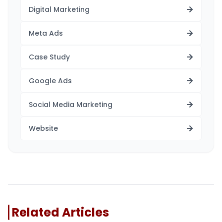
Digital Marketing
Meta Ads
Case Study
Google Ads
Social Media Marketing
Website
Related Articles