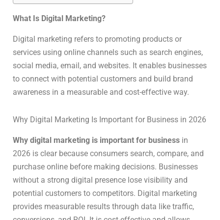
What Is Digital Marketing?
Digital marketing refers to promoting products or
services using online channels such as search engines,
social media, email, and websites. It enables businesses
to connect with potential customers and build brand
awareness in a measurable and cost-effective way.
Why Digital Marketing Is Important for Business in 2026
Why digital marketing is important for business
in
2026 is clear because consumers search, compare, and
purchase online before making decisions. Businesses
without a strong digital presence lose visibility and
potential customers to competitors. Digital marketing
provides measurable results through data like traffic,
conversions, and ROI. It is cost-effective and allows