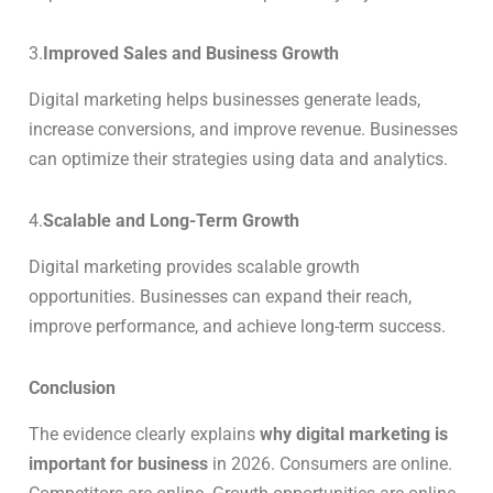
3.
Improved Sales and Business Growth
Digital marketing helps businesses generate leads,
increase conversions, and improve revenue. Businesses
can optimize their strategies using data and analytics.
4.
Scalable and Long-Term Growth
Digital marketing provides scalable growth
opportunities. Businesses can expand their reach,
improve performance, and achieve long-term success.
Conclusion
The evidence clearly explains
why digital marketing is
important for business
in 2026. Consumers are online.