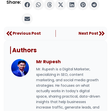
Share:
Prev
Nex
Previous Post
Next Post
Authors
Mr Rupesh
Mr. Rupesh is a Digital Marketer,
specializing in SEO, content
marketing, and social media growth
strategies. He focuses on what
actually works in today’s digital
space, sharing practical, data-driven
insights that help businesses
increase traffic, generate leads, and