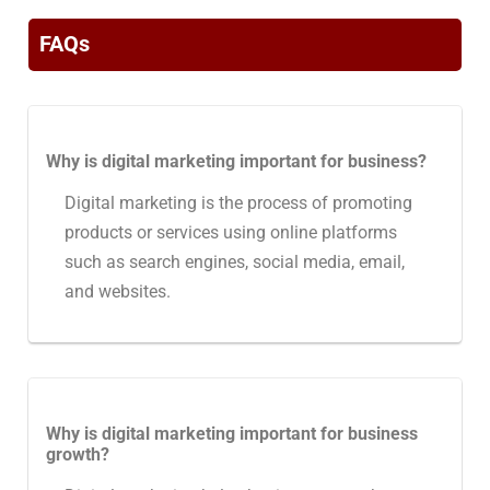
FAQs
Why is digital marketing important for business?
Digital marketing is the process of promoting
products or services using online platforms
such as search engines, social media, email,
and websites.
Why is digital marketing important for business
growth?