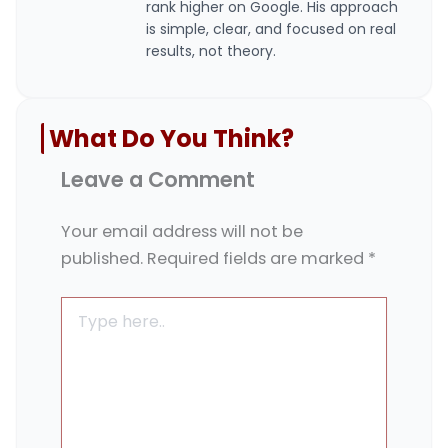
rank higher on Google. His approach
is simple, clear, and focused on real
results, not theory.
What Do You Think?
Leave a Comment
Your email address will not be
published.
Required fields are marked
*
Type
here..