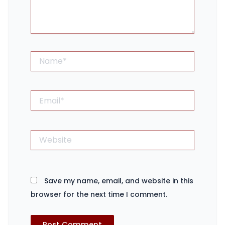
Name*
Email*
Website
Save my name, email, and website in this
browser for the next time I comment.