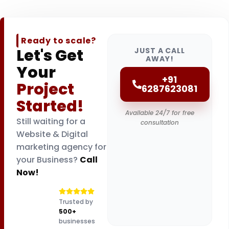
Ready to scale?
Let's Get
JUST A CALL
AWAY!
Your
+91
Project
6287623081
Started!
Available 24/7 for free
Still waiting for a
consultation
Website & Digital
marketing agency for
your Business?
Call
Now!
Trusted by
500+
businesses