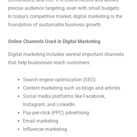
precise audience targeting, even with small budgets.
In today’s competitive market, digital marketing is the
foundation of sustainable business growth.
Online Channels Used in Digital Marketing
Digital marketing includes several important channels
that help businesses reach customers:
Search engine optimization (SEO)
Content marketing such as blogs and articles
Social media platforms like Facebook,
Instagram, and LinkedIn
Pay-per-click (PPC) advertising
Email marketing
Influencer marketing