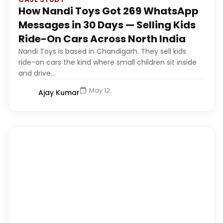
How Nandi Toys Got 269 WhatsApp
Messages in 30 Days — Selling Kids
Ride-On Cars Across North India
Nandi Toys is based in Chandigarh. They sell kids
ride-on cars the kind where small children sit inside
and drive...
May 12
Ajay Kumar