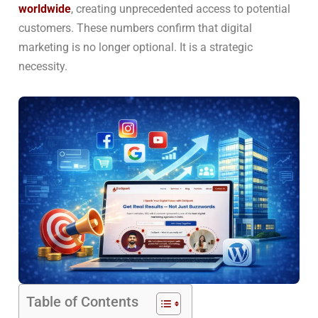
worldwide
, creating unprecedented access to potential
customers. These numbers confirm that digital
marketing is no longer optional. It is a strategic
necessity.
Table of Contents