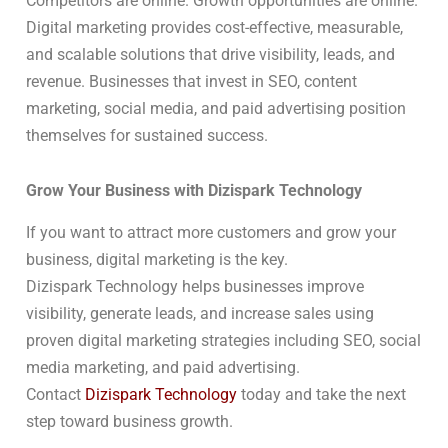
Competitors are online. Growth opportunities are online.
Digital marketing provides cost-effective, measurable,
and scalable solutions that drive visibility, leads, and
revenue. Businesses that invest in SEO, content
marketing, social media, and paid advertising position
themselves for sustained success.
Grow Your Business with Dizispark Technology
If you want to attract more customers and grow your
business, digital marketing is the key.
Dizispark Technology helps businesses improve
visibility, generate leads, and increase sales using
proven digital marketing strategies including SEO, social
media marketing, and paid advertising.
Contact
Dizispark Technology
today and take the next
step toward business growth.