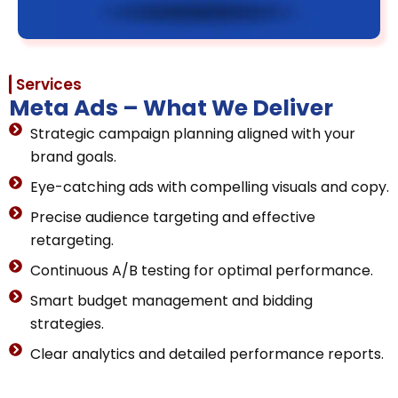
Services
Meta Ads – What We Deliver
Strategic campaign planning aligned with your
brand goals.
Eye-catching ads with compelling visuals and copy.
Precise audience targeting and effective
retargeting.
Continuous A/B testing for optimal performance.
Smart budget management and bidding
strategies.
Clear analytics and detailed performance reports.