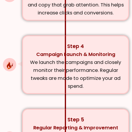
and copy that grab attention. This helps
increase clicks and conversions.
Step 4
Campaign Launch & Monitoring
We launch the campaigns and closely
monitor their performance. Regular
tweaks are made to optimize your ad
spend.
Step 5
Regular Reporting & Improvement