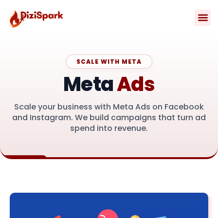
Skip
to
content
Contact Us
SCALE WITH META
Meta
Ads
Scale your business with Meta Ads on Facebook
and Instagram. We build campaigns that turn ad
spend into revenue.