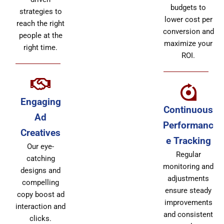
budgets to
strategies to
lower cost per
reach the right
conversion and
people at the
maximize your
right time.
ROI.
Engaging
Continuous
Ad
Performanc
Creatives
e Tracking
Our eye-
Regular
catching
monitoring and
designs and
adjustments
compelling
ensure steady
copy boost ad
improvements
interaction and
and consistent
clicks.