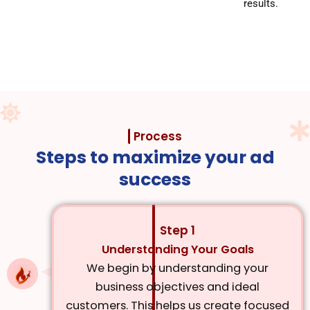
results.
Process
Steps to maximize your ad
success
Step 1
Understanding Your Goals
We begin by understanding your
business objectives and ideal
customers. This helps us create focused