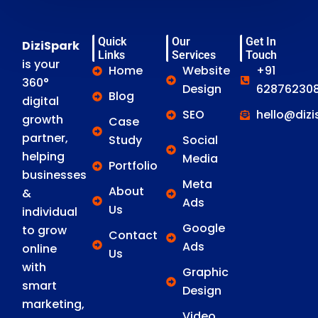
Quick
Our
Get In
DiziSpark
Links
Services
Touch
is your
Home
Website
+91
360°
Design
628762308
Blog
digital
SEO
hello@diz
growth
Case
partner,
Study
Social
helping
Media
Portfolio
businesses
Meta
About
&
Ads
Us
individual
Google
to grow
Contact
Ads
online
Us
with
Graphic
smart
Design
marketing,
Video