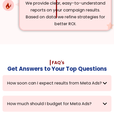
We provide clear, easy-to-understand
reports on your campaign results.
Based on data, we refine strategies for
better ROI.
FAQ's
Get Answers to Your Top Questions
How soon can I expect results from Meta Ads?
How much should I budget for Meta Ads?