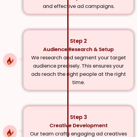
and effective ad campaigns.
Step 2
Audience Research & Setup
We research and segment your target
audience precisely. This ensures your
ads reach the right people at the right
time.
Step 3
Creative Development
Our team crafts engaging ad creatives