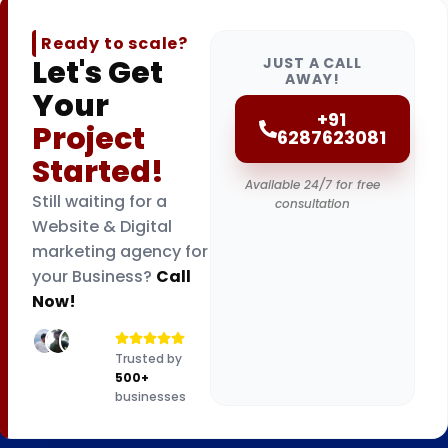
Ready to scale?
Let's Get
JUST A CALL
AWAY!
Your
+91
Project
6287623081
Started!
Available 24/7 for free
Still waiting for a
consultation
Website & Digital
marketing agency for
your Business?
Call
Now!
Trusted by
500+
businesses