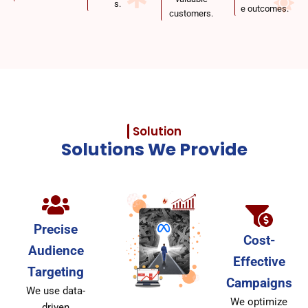
s.
e outcomes.
customers.
Solution
Solutions We Provide
Precise
Cost-
Audience
Effective
Targeting
Campaigns
We use data-
We optimize
driven