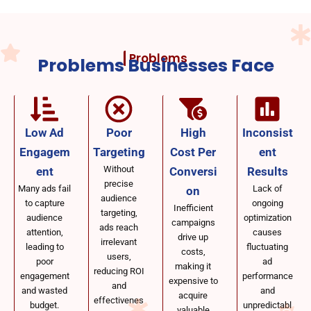
Problems
Problems Businesses Face
Low Ad
Poor
High
Inconsist
Engagem
Targeting
Cost Per
ent
Without
ent
Conversi
Results
precise
Many ads fail
Lack of
on
audience
to capture
ongoing
Inefficient
targeting,
audience
optimization
campaigns
ads reach
attention,
causes
drive up
irrelevant
leading to
fluctuating
costs,
users,
poor
ad
making it
reducing ROI
engagement
performance
expensive to
and
and wasted
and
acquire
effectivenes
budget.
unpredictabl
valuable