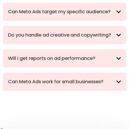
Can Meta Ads target my specific audience?
Do you handle ad creative and copywriting?
Will I get reports on ad performance?
Can Meta Ads work for small businesses?