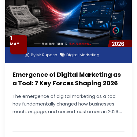
1
MAY
By
Mr Rupesh
Digital Marketing
Emergence of Digital Marketing as
a Tool: 7 Key Forces Shaping 2026
The emergence of digital marketing as a tool
has fundamentally changed how businesses
reach, engage, and convert customers in 2026....