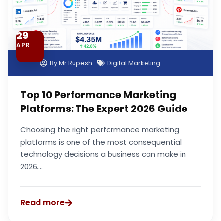
29
APR
By
Mr Rupesh
Digital Marketing
Top 10 Performance Marketing
Platforms: The Expert 2026 Guide
Choosing the right performance marketing
platforms is one of the most consequential
technology decisions a business can make in
2026....
Read more