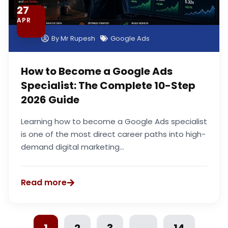
27
APR
By
Mr Rupesh
Google Ads
How to Become a Google Ads
Specialist: The Complete 10-Step
2026 Guide
Learning how to become a Google Ads specialist
is one of the most direct career paths into high-
demand digital marketing...
Read more
1
2
3
…
14