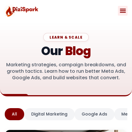
Skip
to
content
Contact Us
LEARN & SCALE
Our
Blog
Marketing strategies, campaign breakdowns, and
growth tactics. Learn how to run better Meta Ads,
Google Ads, and build websites that convert.
All
Digital Marketing
Google Ads
Meta