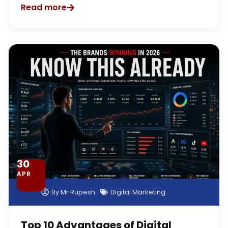
Read more
30
APR
By
Mr Rupesh
Digital Marketing
Top 10 Advantages of Digital