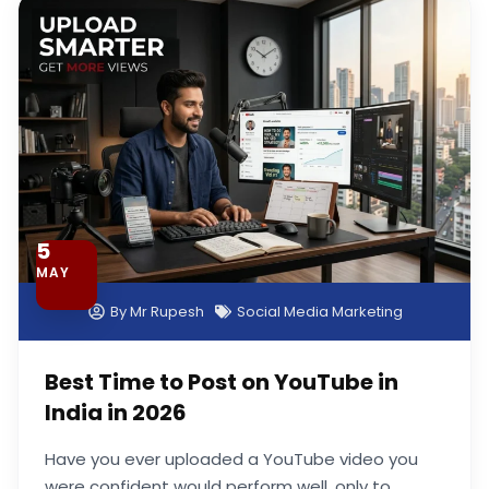
Page
Page
Page
Page
5
MAY
By
Mr Rupesh
Social Media Marketing
Best Time to Post on YouTube in
India in 2026
Have you ever uploaded a YouTube video you
were confident would perform well, only to