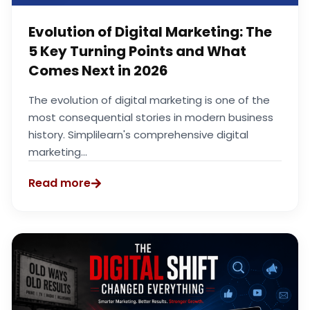
Evolution of Digital Marketing: The
5 Key Turning Points and What
Comes Next in 2026
The evolution of digital marketing is one of the
most consequential stories in modern business
history. Simplilearn's comprehensive digital
marketing...
Read more