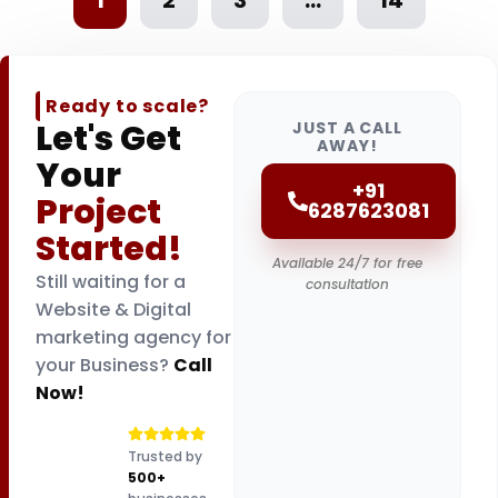
Ready to scale?
Let's Get
JUST A CALL
AWAY!
Your
+91
Project
6287623081
Started!
Available 24/7 for free
Still waiting for a
consultation
Website & Digital
marketing agency for
your Business?
Call
Now!
Trusted by
500+