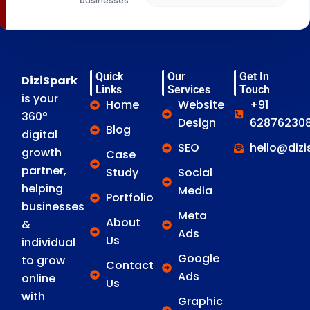
businesses
Quick
Our
Get In
DiziSpark
Links
Services
Touch
is your
Home
Website
+91
360°
Design
628762308
Blog
digital
SEO
hello@diz
growth
Case
partner,
Study
Social
helping
Media
Portfolio
businesses
Meta
About
&
Ads
Us
individual
Google
to grow
Contact
Ads
online
Us
with
Graphic