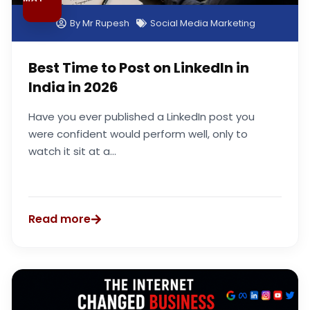
By
Mr Rupesh
Social Media Marketing
Best Time to Post on LinkedIn in
India in 2026
Have you ever published a LinkedIn post you
were confident would perform well, only to
watch it sit at a...
Read more