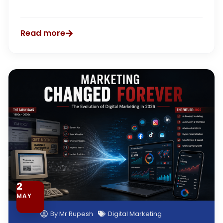
Read more
2
MAY
By
Mr Rupesh
Digital Marketing