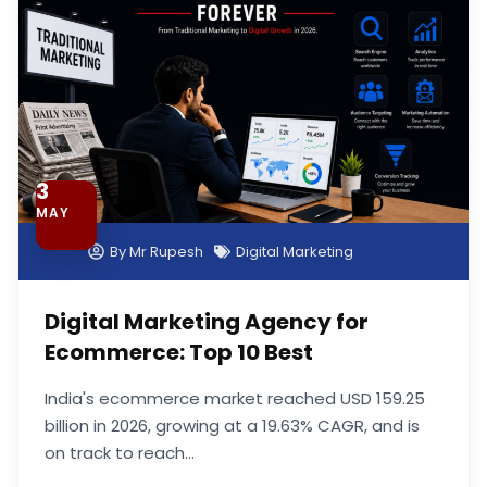
3
MAY
By
Mr Rupesh
Digital Marketing
Digital Marketing Agency for
Ecommerce: Top 10 Best
India's ecommerce market reached USD 159.25
billion in 2026, growing at a 19.63% CAGR, and is
on track to reach...