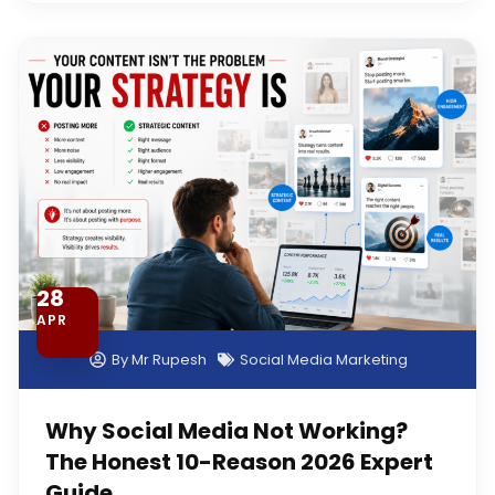
28
APR
By
Mr Rupesh
Social Media Marketing
Why Social Media Not Working?
The Honest 10-Reason 2026 Expert
Guide