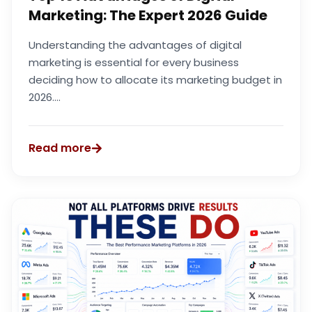
Marketing: The Expert 2026 Guide
Understanding the advantages of digital
marketing is essential for every business
deciding how to allocate its marketing budget in
2026....
Read more