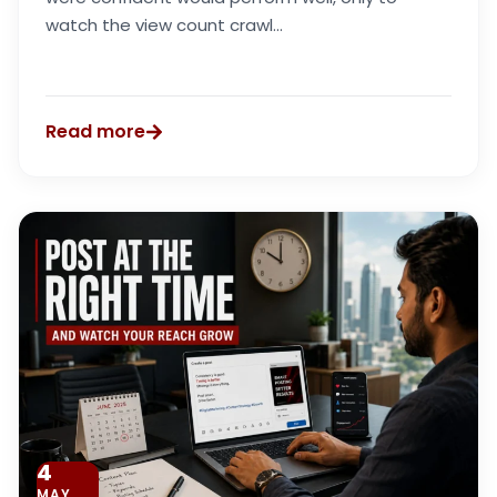
watch the view count crawl...
Read more
4
MAY