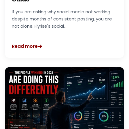
If you are asking why social media not working
despite months of consistent posting, you are
not alone. Flyrise's social...
Read more