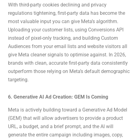
With third-party cookies declining and privacy
regulations tightening, first-party data has become the
most valuable input you can give Meta’s algorithm.
Uploading your customer lists, using Conversions API
instead of pixel-only tracking, and building Custom
Audiences from your email lists and website visitors all
give Meta cleaner signals to optimise against. In 2026,
brands with clean, accurate first-party data consistently
outperform those relying on Meta’s default demographic
targeting.
6. Generative AI Ad Creation: GEM Is Coming
Meta is actively building toward a Generative Ad Model
(GEM) that will allow advertisers to provide a product
URL, a budget, and a brief prompt, and the AI will
generate the entire campaign including images, copy,