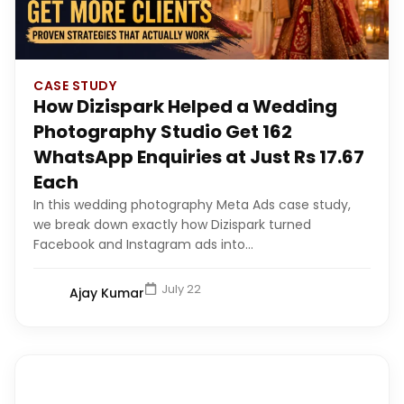
CASE STUDY
How Dizispark Helped a Wedding
Photography Studio Get 162
WhatsApp Enquiries at Just Rs 17.67
Each
In this wedding photography Meta Ads case study,
we break down exactly how Dizispark turned
Facebook and Instagram ads into...
July 22
Ajay Kumar