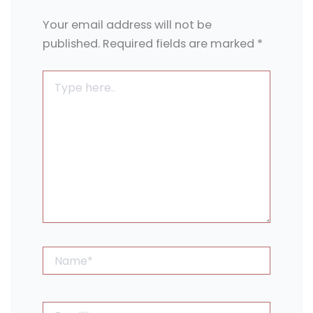
Your email address will not be
published.
Required fields are marked
*
Type
here..
Name*
Email*