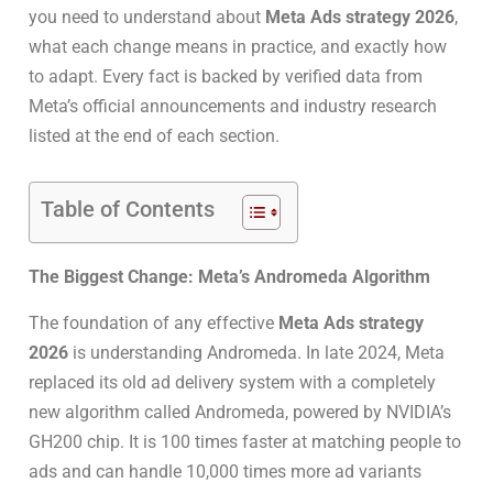
you need to understand about
Meta Ads strategy 2026
,
what each change means in practice, and exactly how
to adapt. Every fact is backed by verified data from
Meta’s official announcements and industry research
listed at the end of each section.
Table of Contents
The Biggest Change: Meta’s Andromeda Algorithm
The foundation of any effective
Meta Ads strategy
2026
is understanding Andromeda. In late 2024, Meta
replaced its old ad delivery system with a completely
new algorithm called Andromeda, powered by NVIDIA’s
GH200 chip. It is 100 times faster at matching people to
ads and can handle 10,000 times more ad variants