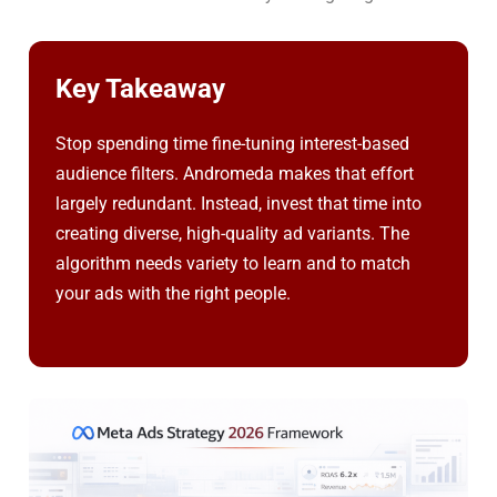
Key Takeaway
Stop spending time fine-tuning interest-based
audience filters. Andromeda makes that effort
largely redundant. Instead, invest that time into
creating diverse, high-quality ad variants. The
algorithm needs variety to learn and to match
your ads with the right people.