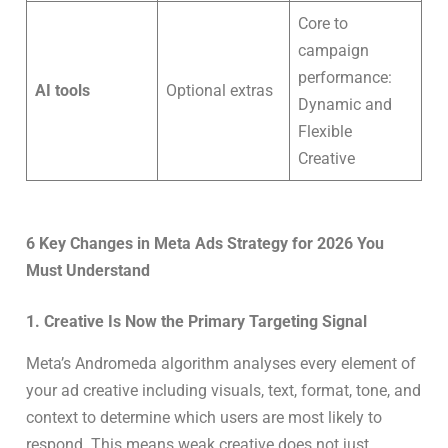
Core to
campaign
performance:
AI tools
Optional extras
Dynamic and
Flexible
Creative
6 Key Changes in Meta Ads Strategy for 2026 You
Must Understand
1. Creative Is Now the Primary Targeting Signal
Meta’s Andromeda algorithm analyses every element of
your ad creative including visuals, text, format, tone, and
context to determine which users are most likely to
respond. This means weak creative does not just