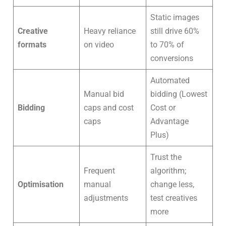
Static images
Creative
Heavy reliance
still drive 60%
formats
on video
to 70% of
conversions
Automated
Manual bid
bidding (Lowest
Bidding
caps and cost
Cost or
caps
Advantage
Plus)
Trust the
Frequent
algorithm;
Optimisation
manual
change less,
adjustments
test creatives
more