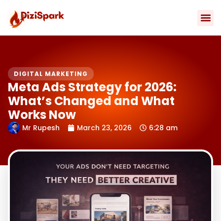
Skip
to
content
Contact Us
DIGITAL MARKETING
Meta Ads Strategy for 2026:
What’s Changed and What
Works Now
Mr Rupesh
March 23, 2026
6:28 am