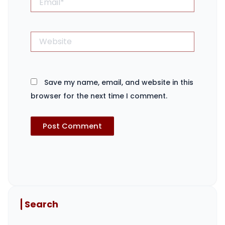
Website
Save my name, email, and website in this
browser for the next time I comment.
Search