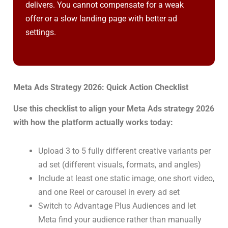
delivers. You cannot compensate for a weak
offer or a slow landing page with better ad
settings.
Meta Ads Strategy 2026: Quick Action Checklist
Use this checklist to align your Meta Ads strategy 2026
with how the platform actually works today:
Upload 3 to 5 fully different creative variants per
ad set (different visuals, formats, and angles)
Include at least one static image, one short video,
and one Reel or carousel in every ad set
Switch to Advantage Plus Audiences and let
Meta find your audience rather than manually