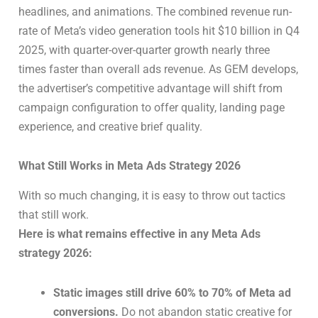
headlines, and animations. The combined revenue run-
rate of Meta’s video generation tools hit $10 billion in Q4
2025, with quarter-over-quarter growth nearly three
times faster than overall ads revenue. As GEM develops,
the advertiser’s competitive advantage will shift from
campaign configuration to offer quality, landing page
experience, and creative brief quality.
What Still Works in Meta Ads Strategy 2026
With so much changing, it is easy to throw out tactics
that still work.
Here is what remains effective in any Meta Ads
strategy 2026:
Static images still drive 60% to 70% of Meta ad
conversions.
Do not abandon static creative for