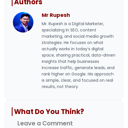
Authors
Mr Rupesh
Mr. Rupesh is a Digital Marketer,
specializing in SEO, content
marketing, and social media growth
strategies. He focuses on what
actually works in today’s digital
space, sharing practical, data-driven
insights that help businesses
increase traffic, generate leads, and
rank higher on Google. His approach
is simple, clear, and focused on real
results, not theory.
What Do You Think?
Leave a Comment