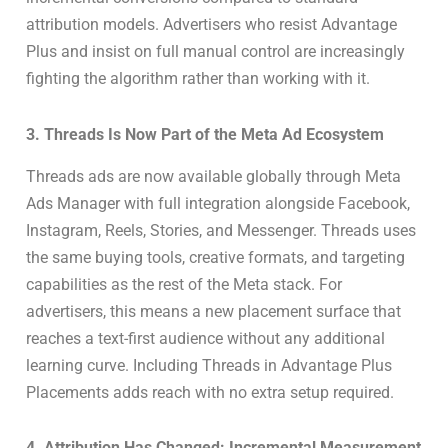
attribution models. Advertisers who resist Advantage
Plus and insist on full manual control are increasingly
fighting the algorithm rather than working with it.
3. Threads Is Now Part of the Meta Ad Ecosystem
Threads ads are now available globally through Meta
Ads Manager with full integration alongside Facebook,
Instagram, Reels, Stories, and Messenger. Threads uses
the same buying tools, creative formats, and targeting
capabilities as the rest of the Meta stack. For
advertisers, this means a new placement surface that
reaches a text-first audience without any additional
learning curve. Including Threads in Advantage Plus
Placements adds reach with no extra setup required.
4. Attribution Has Changed: Incremental Measurement