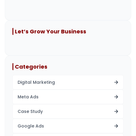
Let’s Grow Your Business
Categories
Digital Marketing
Meta Ads
Case Study
Google Ads