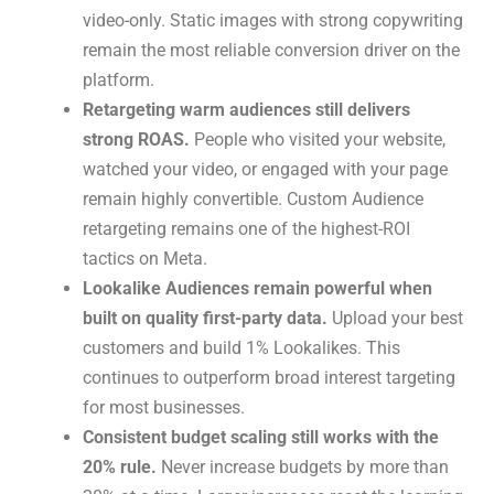
video-only. Static images with strong copywriting
remain the most reliable conversion driver on the
platform.
Retargeting warm audiences still delivers
strong ROAS.
People who visited your website,
watched your video, or engaged with your page
remain highly convertible. Custom Audience
retargeting remains one of the highest-ROI
tactics on Meta.
Lookalike Audiences remain powerful when
built on quality first-party data.
Upload your best
customers and build 1% Lookalikes. This
continues to outperform broad interest targeting
for most businesses.
Consistent budget scaling still works with the
20% rule.
Never increase budgets by more than