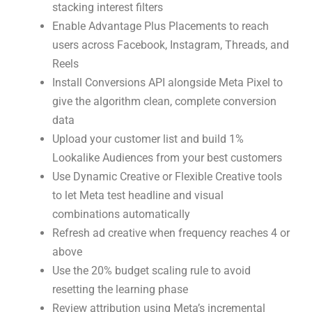
stacking interest filters
Enable Advantage Plus Placements to reach
users across Facebook, Instagram, Threads, and
Reels
Install Conversions API alongside Meta Pixel to
give the algorithm clean, complete conversion
data
Upload your customer list and build 1%
Lookalike Audiences from your best customers
Use Dynamic Creative or Flexible Creative tools
to let Meta test headline and visual
combinations automatically
Refresh ad creative when frequency reaches 4 or
above
Use the 20% budget scaling rule to avoid
resetting the learning phase
Review attribution using Meta’s incremental