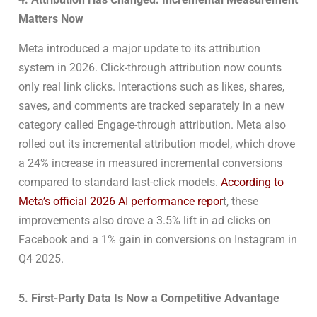
Matters Now
Meta introduced a major update to its attribution
system in 2026. Click-through attribution now counts
only real link clicks. Interactions such as likes, shares,
saves, and comments are tracked separately in a new
category called Engage-through attribution. Meta also
rolled out its incremental attribution model, which drove
a 24% increase in measured incremental conversions
compared to standard last-click models.
According to
Meta’s official 2026 AI performance repor
t, these
improvements also drove a 3.5% lift in ad clicks on
Facebook and a 1% gain in conversions on Instagram in
Q4 2025.
5. First-Party Data Is Now a Competitive Advantage