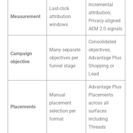
Incremental
Last-click
attribution;
Measurement
attribution
Privacy-aligned
windows
AEM 2.0 signals
Consolidated
Many separate
objectives;
Campaign
objectives per
Advantage Plus
objective
funnel stage
Shopping or
Lead
Advantage Plus
Manual
Placements
placement
across all
Placements
selection per
surfaces
format
including
Threads