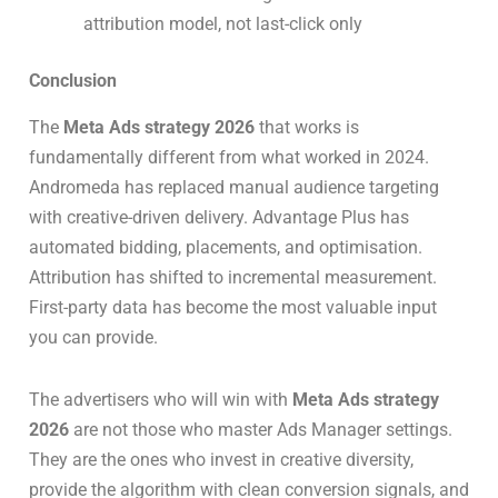
attribution model, not last-click only
Conclusion
The
Meta Ads strategy 2026
that works is
fundamentally different from what worked in 2024.
Andromeda has replaced manual audience targeting
with creative-driven delivery. Advantage Plus has
automated bidding, placements, and optimisation.
Attribution has shifted to incremental measurement.
First-party data has become the most valuable input
you can provide.
The advertisers who will win with
Meta Ads strategy
2026
are not those who master Ads Manager settings.
They are the ones who invest in creative diversity,
provide the algorithm with clean conversion signals, and