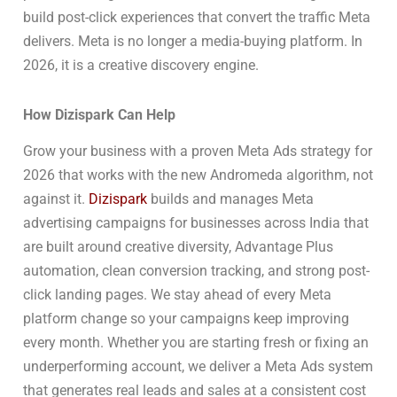
build post-click experiences that convert the traffic Meta
delivers. Meta is no longer a media-buying platform. In
2026, it is a creative discovery engine.
How Dizispark Can Help
Grow your business with a proven Meta Ads strategy for
2026 that works with the new Andromeda algorithm, not
against it.
Dizispark
builds and manages Meta
advertising campaigns for businesses across India that
are built around creative diversity, Advantage Plus
automation, clean conversion tracking, and strong post-
click landing pages. We stay ahead of every Meta
platform change so your campaigns keep improving
every month. Whether you are starting fresh or fixing an
underperforming account, we deliver a Meta Ads system
that generates real leads and sales at a consistent cost