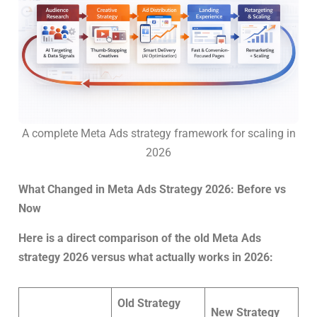
A complete Meta Ads strategy framework for scaling in
2026
What Changed in Meta Ads Strategy 2026: Before vs
Now
Here is a direct comparison of the old Meta Ads
strategy 2026 versus what actually works in 2026:
Old Strategy
New Strategy