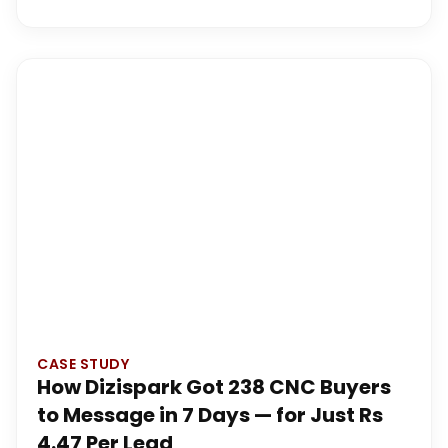
CASE STUDY
How Dizispark Got 238 CNC Buyers
to Message in 7 Days — for Just Rs
4.47 Per Lead