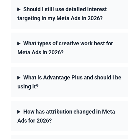
Should I still use detailed interest
targeting in my Meta Ads in 2026?
What types of creative work best for
Meta Ads in 2026?
What is Advantage Plus and should I be
using it?
How has attribution changed in Meta
Ads for 2026?