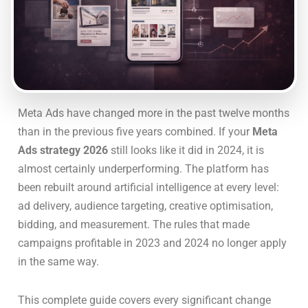
Meta Ads have changed more in the past twelve months
than in the previous five years combined. If your
Meta
Ads strategy 2026
still looks like it did in 2024, it is
almost certainly underperforming. The platform has
been rebuilt around artificial intelligence at every level:
ad delivery, audience targeting, creative optimisation,
bidding, and measurement. The rules that made
campaigns profitable in 2023 and 2024 no longer apply
in the same way.
This complete guide covers every significant change