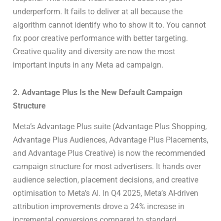
underperform. It fails to deliver at all because the
algorithm cannot identify who to show it to. You cannot
fix poor creative performance with better targeting.
Creative quality and diversity are now the most
important inputs in any Meta ad campaign.
2. Advantage Plus Is the New Default Campaign
Structure
Meta’s Advantage Plus suite (Advantage Plus Shopping,
Advantage Plus Audiences, Advantage Plus Placements,
and Advantage Plus Creative) is now the recommended
campaign structure for most advertisers. It hands over
audience selection, placement decisions, and creative
optimisation to Meta’s AI. In Q4 2025, Meta’s AI-driven
attribution improvements drove a 24% increase in
incremental conversions compared to standard