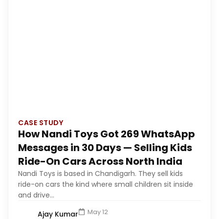
CASE STUDY
How Nandi Toys Got 269 WhatsApp
Messages in 30 Days — Selling Kids
Ride-On Cars Across North India
Nandi Toys is based in Chandigarh. They sell kids
ride-on cars the kind where small children sit inside
and drive...
May 12
Ajay Kumar