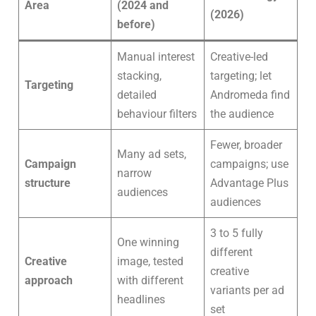
Area
(2024 and
(2026)
before)
Manual interest
Creative-led
stacking,
targeting; let
Targeting
detailed
Andromeda find
behaviour filters
the audience
Fewer, broader
Many ad sets,
Campaign
campaigns; use
narrow
structure
Advantage Plus
audiences
audiences
3 to 5 fully
One winning
different
Creative
image, tested
creative
approach
with different
variants per ad
headlines
set