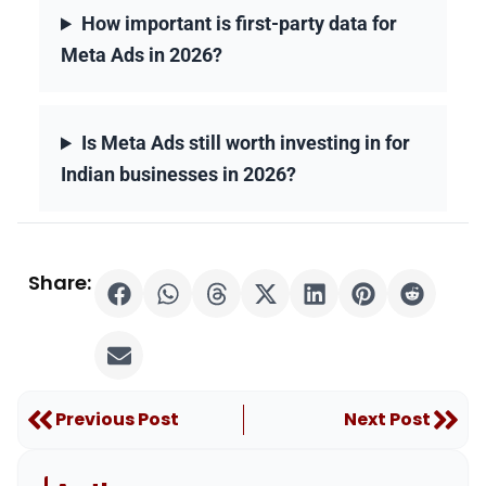
How important is first-party data for
Meta Ads in 2026?
Is Meta Ads still worth investing in for
Indian businesses in 2026?
Share:
Prev
Nex
Previous Post
Next Post