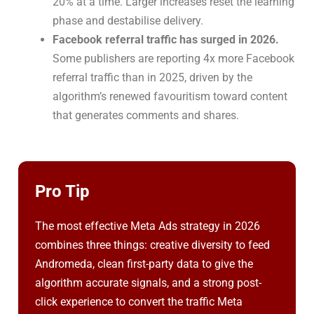
20% at a time. Larger increases reset the learning
phase and destabilise delivery.
Facebook referral traffic has surged in 2026.
Some publishers are reporting 4x more Facebook
referral traffic than in 2025, driven by the
algorithm’s renewed favouritism toward content
that generates comments and shares.
Pro Tip
The most effective Meta Ads strategy in 2026
combines three things: creative diversity to feed
Andromeda, clean first-party data to give the
algorithm accurate signals, and a strong post-
click experience to convert the traffic Meta