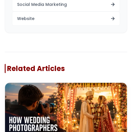
Social Media Marketing
Website
Related Articles