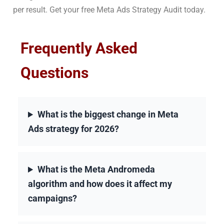
per result. Get your free Meta Ads Strategy Audit today.
Frequently Asked
Questions
What is the biggest change in Meta
Ads strategy for 2026?
What is the Meta Andromeda
algorithm and how does it affect my
campaigns?