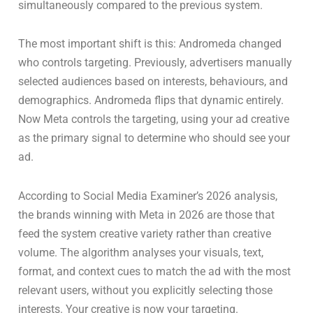
simultaneously compared to the previous system.
The most important shift is this: Andromeda changed
who controls targeting. Previously, advertisers manually
selected audiences based on interests, behaviours, and
demographics. Andromeda flips that dynamic entirely.
Now Meta controls the targeting, using your ad creative
as the primary signal to determine who should see your
ad.
According to Social Media Examiner’s 2026 analysis,
the brands winning with Meta in 2026 are those that
feed the system creative variety rather than creative
volume. The algorithm analyses your visuals, text,
format, and context cues to match the ad with the most
relevant users, without you explicitly selecting those
interests. Your creative is now your targeting.