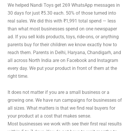
We helped Nandi Toys get 269 WhatsApp messages in
30 days for just ₹5.30 each. 50% of those turned into
real sales. We did this with ₹1,991 total spend — less
than what most businesses spend on one newspaper
ad. If you sell kids products, toys, ride-ons, or anything
parents buy for their children we know exactly how to
reach them. Parents in Delhi, Haryana, Chandigarh, and
all across North India are on Facebook and Instagram
every day. We put your product in front of them at the
right time.
It does not matter if you are a small business or a
growing one. We have run campaigns for businesses of
all sizes. What matters is that we find real buyers for
your product at a cost that makes sense.
Most businesses we work with see their first real results