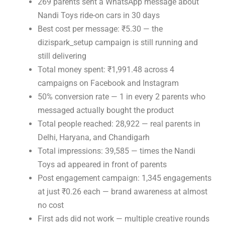
269 parents sent a WhatsApp message about
Nandi Toys ride-on cars in 30 days
Best cost per message: ₹5.30 — the
dizispark_setup campaign is still running and
still delivering
Total money spent: ₹1,991.48 across 4
campaigns on Facebook and Instagram
50% conversion rate — 1 in every 2 parents who
messaged actually bought the product
Total people reached: 28,922 — real parents in
Delhi, Haryana, and Chandigarh
Total impressions: 39,585 — times the Nandi
Toys ad appeared in front of parents
Post engagement campaign: 1,345 engagements
at just ₹0.26 each — brand awareness at almost
no cost
First ads did not work — multiple creative rounds