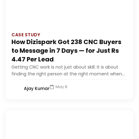
CASE STUDY
How Dizispark Got 238 CNC Buyers
to Message in 7 Days — for Just Rs
4.47 Per Lead
Getting CNC work is not just about skill. It is about
finding the right person at the right moment when...
May 8
Ajay Kumar