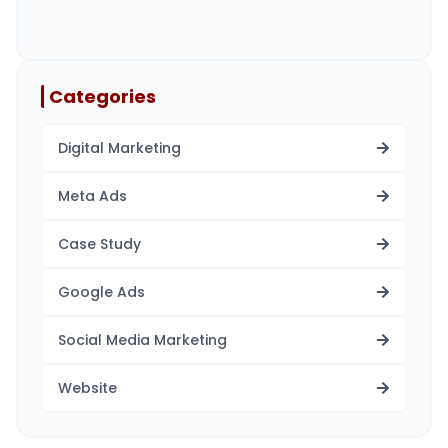
Categories
Digital Marketing
Meta Ads
Case Study
Google Ads
Social Media Marketing
Website