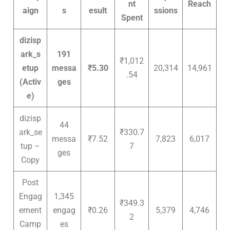
nt
Reach
aign
s
esult
ssions
Spent
dizisp
ark_s
191
₹1,012
etup
messa
₹5.30
20,314
14,961
.54
(Activ
ges
e)
dizisp
44
ark_se
₹330.7
messa
₹7.52
7,823
6,017
tup –
7
ges
Copy
Post
Engag
1,345
₹349.3
ement
engag
₹0.26
5,379
4,746
2
Camp
es