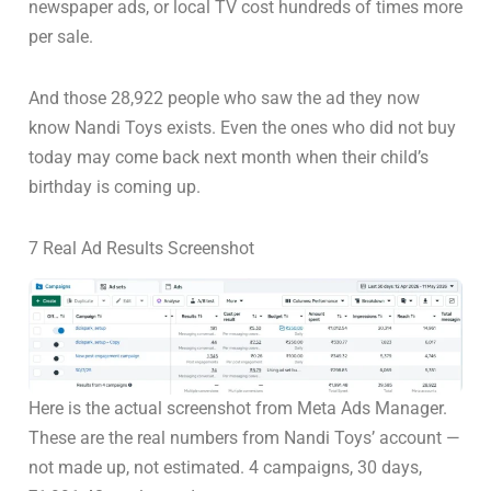
newspaper ads, or local TV cost hundreds of times more
per sale.
And those 28,922 people who saw the ad they now
know Nandi Toys exists. Even the ones who did not buy
today may come back next month when their child’s
birthday is coming up.
7 Real Ad Results Screenshot
Here is the actual screenshot from Meta Ads Manager.
These are the real numbers from Nandi Toys’ account —
not made up, not estimated. 4 campaigns, 30 days,