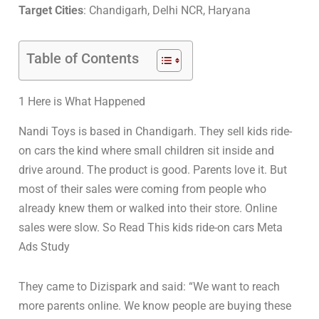
Target Cities
: Chandigarh, Delhi NCR, Haryana
Table of Contents
1 Here is What Happened
Nandi Toys is based in Chandigarh. They sell kids ride-
on cars the kind where small children sit inside and
drive around. The product is good. Parents love it. But
most of their sales were coming from people who
already knew them or walked into their store. Online
sales were slow. So Read This kids ride-on cars Meta
Ads Study
They came to Dizispark and said: “We want to reach
more parents online. We know people are buying these