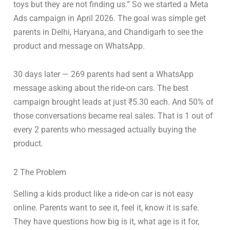
toys but they are not finding us.” So we started a Meta
Ads campaign in April 2026. The goal was simple get
parents in Delhi, Haryana, and Chandigarh to see the
product and message on WhatsApp.
30 days later — 269 parents had sent a WhatsApp
message asking about the ride-on cars. The best
campaign brought leads at just ₹5.30 each. And 50% of
those conversations became real sales. That is 1 out of
every 2 parents who messaged actually buying the
product.
2 The Problem
Selling a kids product like a ride-on car is not easy
online. Parents want to see it, feel it, know it is safe.
They have questions how big is it, what age is it for,