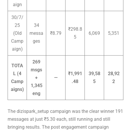
aign
30/7/
25
34
₹298.8
(Old
messa
₹8.79
6,069
5,351
5
Camp
ges
aign)
269
TOTA
msgs
L (4
₹1,991
39,58
28,92
+
—
Camp
.48
5
2
1,345
aigns)
eng
The dizispark_setup campaign was the clear winner 191
messages at just ₹5.30 each, still running and still
bringing results. The post engagement campaign