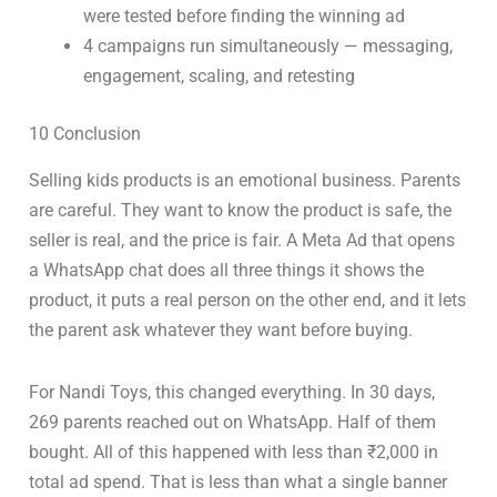
were tested before finding the winning ad
4 campaigns run simultaneously — messaging,
engagement, scaling, and retesting
10 Conclusion
Selling kids products is an emotional business. Parents
are careful. They want to know the product is safe, the
seller is real, and the price is fair. A Meta Ad that opens
a WhatsApp chat does all three things it shows the
product, it puts a real person on the other end, and it lets
the parent ask whatever they want before buying.
For Nandi Toys, this changed everything. In 30 days,
269 parents reached out on WhatsApp. Half of them
bought. All of this happened with less than ₹2,000 in
total ad spend. That is less than what a single banner