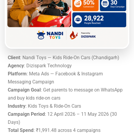
Client
: Nandi Toys — Kids Ride-On Cars (Chandigarh)
Agency
: Dizispark Technology
Platform
: Meta Ads — Facebook & Instagram
Messaging Campaign
Campaign Goal
: Get parents to message on WhatsApp
and buy kids ride-on cars
Industry
: Kids Toys & Ride-On Cars
Campaign Period
: 12 April 2026 – 11 May 2026 (30
Days)
Total Spend
: ₹1,991.48 across 4 campaigns