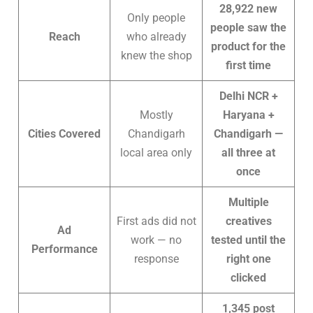
28,922 new
Only people
people saw the
Reach
who already
product for the
knew the shop
first time
Delhi NCR +
Mostly
Haryana +
Cities Covered
Chandigarh
Chandigarh —
local area only
all three at
once
Multiple
First ads did not
creatives
Ad
work — no
tested until the
Performance
response
right one
clicked
1,345 post