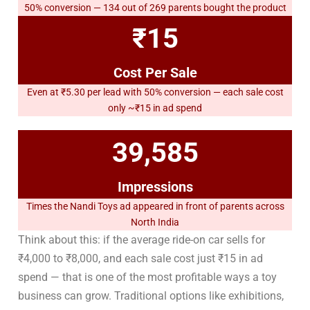
50% conversion — 134 out of 269 parents bought the product
₹15
Cost Per Sale
Even at ₹5.30 per lead with 50% conversion — each sale cost
only ~₹15 in ad spend
39,585
Impressions
Times the Nandi Toys ad appeared in front of parents across
North India
Think about this: if the average ride-on car sells for
₹4,000 to ₹8,000, and each sale cost just ₹15 in ad
spend — that is one of the most profitable ways a toy
business can grow. Traditional options like exhibitions,