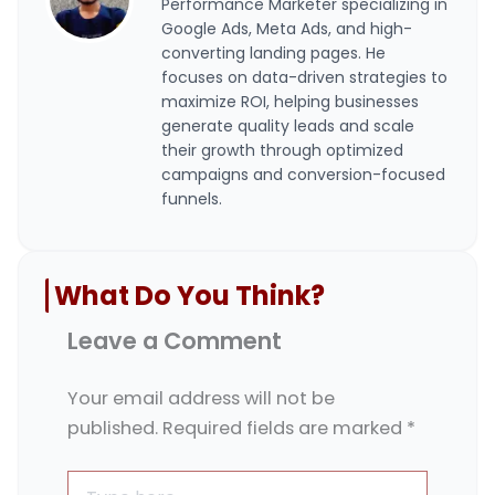
Performance Marketer specializing in
Google Ads, Meta Ads, and high-
converting landing pages. He
focuses on data-driven strategies to
maximize ROI, helping businesses
generate quality leads and scale
their growth through optimized
campaigns and conversion-focused
funnels.
What Do You Think?
Leave a Comment
Your email address will not be
published.
Required fields are marked
*
Type