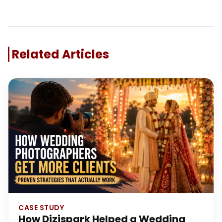
Related Articles
CASE STUDY
How Dizispark Helped a Wedding