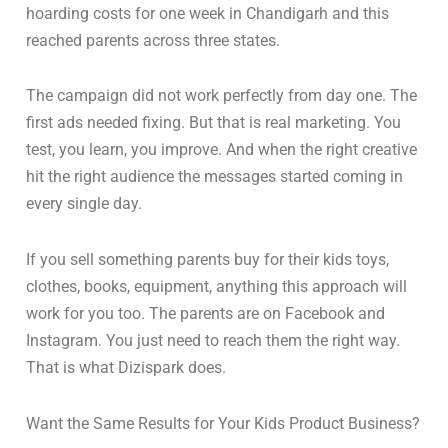
hoarding costs for one week in Chandigarh and this
reached parents across three states.
The campaign did not work perfectly from day one. The
first ads needed fixing. But that is real marketing. You
test, you learn, you improve. And when the right creative
hit the right audience the messages started coming in
every single day.
If you sell something parents buy for their kids toys,
clothes, books, equipment, anything this approach will
work for you too. The parents are on Facebook and
Instagram. You just need to reach them the right way.
That is what Dizispark does.
Want the Same Results for Your Kids Product Business?