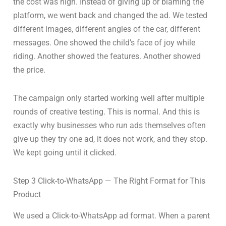
the cost was high. Instead of giving up or blaming the
platform, we went back and changed the ad. We tested
different images, different angles of the car, different
messages. One showed the child’s face of joy while
riding. Another showed the features. Another showed
the price.
The campaign only started working well after multiple
rounds of creative testing. This is normal. And this is
exactly why businesses who run ads themselves often
give up they try one ad, it does not work, and they stop.
We kept going until it clicked.
Step 3 Click-to-WhatsApp — The Right Format for This
Product
We used a Click-to-WhatsApp ad format. When a parent