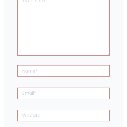
here..
Name*
Email*
Website