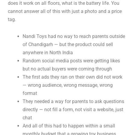
does it work on all floors, what is the battery life. You
cannot answer all of this with just a photo and a price
tag.
Nandi Toys had no way to reach parents outside
of Chandigarh — but the product could sell
anywhere in North India
Random social media posts were getting likes
but no actual buyers were coming through
The first ads they ran on their own did not work
— wrong audience, wrong message, wrong
format
They needed a way for parents to ask questions
directly — not fill a form, not visit a website, just
chat
And all of this had to happen within a small
monthly budget that a growing toy business