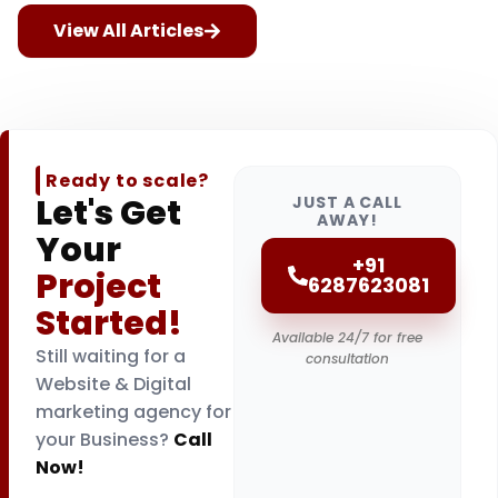
View All Articles
Ready to scale?
Let's Get
JUST A CALL
AWAY!
Your
+91
Project
6287623081
Started!
Available 24/7 for free
Still waiting for a
consultation
Website & Digital
marketing agency for
your Business?
Call
Now!