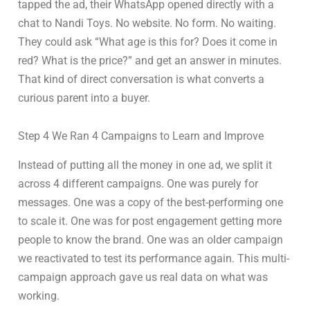
tapped the ad, their WhatsApp opened directly with a
chat to Nandi Toys. No website. No form. No waiting.
They could ask “What age is this for? Does it come in
red? What is the price?” and get an answer in minutes.
That kind of direct conversation is what converts a
curious parent into a buyer.
Step 4 We Ran 4 Campaigns to Learn and Improve
Instead of putting all the money in one ad, we split it
across 4 different campaigns. One was purely for
messages. One was a copy of the best-performing one
to scale it. One was for post engagement getting more
people to know the brand. One was an older campaign
we reactivated to test its performance again. This multi-
campaign approach gave us real data on what was
working.