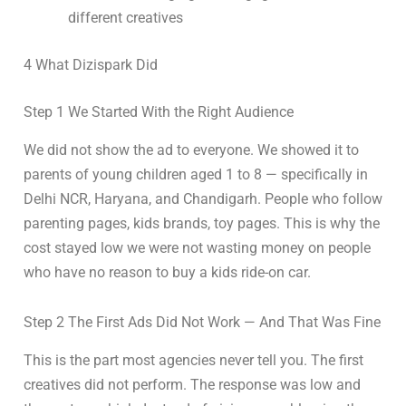
different creatives
4 What Dizispark Did
Step 1 We Started With the Right Audience
We did not show the ad to everyone. We showed it to
parents of young children aged 1 to 8 — specifically in
Delhi NCR, Haryana, and Chandigarh. People who follow
parenting pages, kids brands, toy pages. This is why the
cost stayed low we were not wasting money on people
who have no reason to buy a kids ride-on car.
Step 2 The First Ads Did Not Work — And That Was Fine
This is the part most agencies never tell you. The first
creatives did not perform. The response was low and