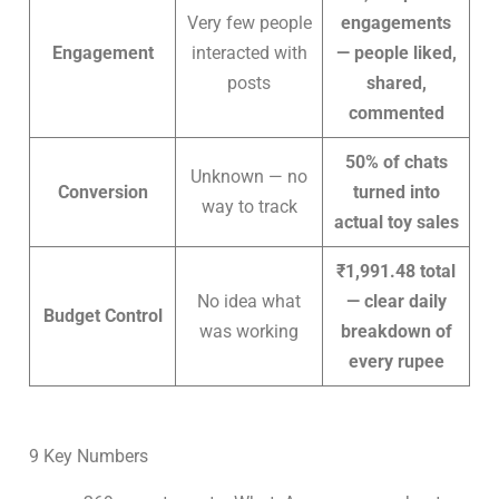
Very few people
engagements
Engagement
interacted with
— people liked,
posts
shared,
commented
50% of chats
Unknown — no
Conversion
turned into
way to track
actual toy sales
₹1,991.48 total
No idea what
— clear daily
Budget Control
was working
breakdown of
every rupee
9 Key Numbers