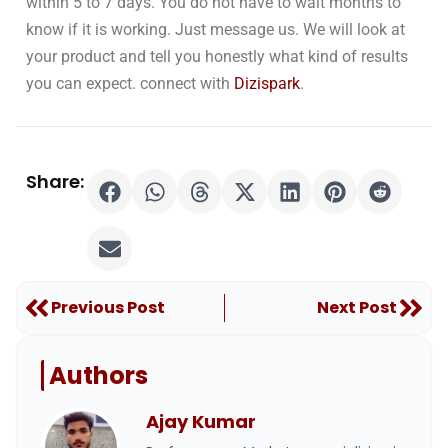
within 5 to 7 days. You do not have to wait months to
know if it is working. Just message us. We will look at
your product and tell you honestly what kind of results
you can expect. connect with
Dizispark
.
Share:
Prev
Nex
Previous Post
Next Post
Authors
Ajay Kumar