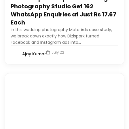
Photography Studio Get 162
WhatsApp Enquiries at Just Rs 17.67
Each
In this wedding photography Meta Ads case study,
we break down exactly how Dizispark turned
Facebook and Instagram ads into...
July 22
Ajay Kumar