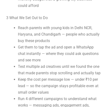
could afford
3 What We Set Out to Do
Reach parents with young kids in Delhi NCR,
Haryana, and Chandigarh — people who actually
buy these products
Get them to tap the ad and open a WhatsApp
chat instantly — where they could ask questions
and see more
Test multiple ad creatives until we found the one
that made parents stop scrolling and actually tap
Keep the cost per message low — under ₹10 per
lead — so the campaign stays profitable even at
small order values
Run 4 different campaigns to understand what
works — messaging ads, engagement ads,