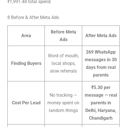
₹1,991.48 total spend.
8 Before & After Meta Ads
Before Meta
Area
After Meta Ads
Ads
269 WhatsApp
Word of mouth,
messages in 30
Finding Buyers
local shops,
days from real
slow referrals
parents
₹5.30 per
No tracking —
message — real
Cost Per Lead
money spent on
parents in
random things
Delhi, Haryana,
Chandigarh