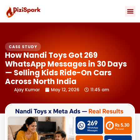
Skip
to
content
Contact Us
CASE STUDY
How Nandi Toys Got 269
WhatsApp Messages in 30 Days
— Selling Kids Ride-On Cars
Across North India
Ajay Kumar
May 12, 2026
11:45 am