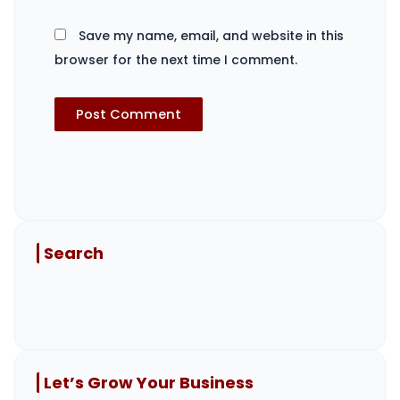
Save my name, email, and website in this
browser for the next time I comment.
Search
Let’s Grow Your Business