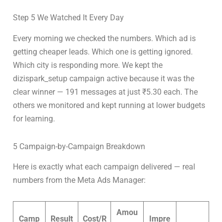
Step 5 We Watched It Every Day
Every morning we checked the numbers. Which ad is
getting cheaper leads. Which one is getting ignored.
Which city is responding more. We kept the
dizispark_setup campaign active because it was the
clear winner — 191 messages at just ₹5.30 each. The
others we monitored and kept running at lower budgets
for learning.
5 Campaign-by-Campaign Breakdown
Here is exactly what each campaign delivered — real
numbers from the Meta Ads Manager:
Amou
Camp
Result
Cost/R
Impre