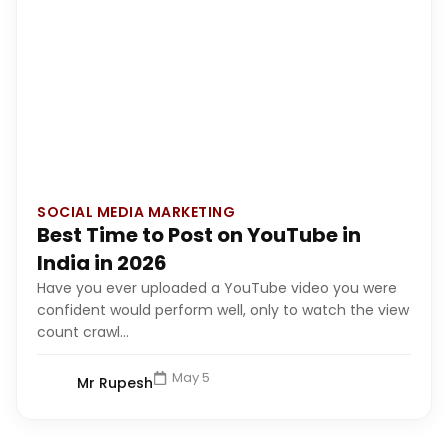
SOCIAL MEDIA MARKETING
Best Time to Post on YouTube in
India in 2026
Have you ever uploaded a YouTube video you were
confident would perform well, only to watch the view
count crawl...
May 5
Mr Rupesh