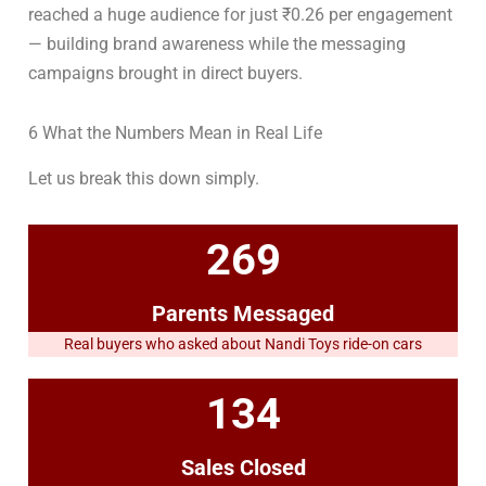
reached a huge audience for just ₹0.26 per engagement
— building brand awareness while the messaging
campaigns brought in direct buyers.
6 What the Numbers Mean in Real Life
Let us break this down simply.
269
Parents Messaged
Real buyers who asked about Nandi Toys ride-on cars
134
Sales Closed