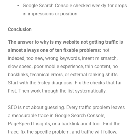
Google Search Console checked weekly for drops
in impressions or position
Conclusion
The answer to why is my website not getting traffic is
almost always one of ten fixable problems:
not
indexed, too new, wrong keywords, intent mismatch,
slow speed, poor mobile experience, thin content, no
backlinks, technical errors, or external ranking shifts.
Start with the 5-step diagnosis. Fix the checks that fail
first. Then work through the list systematically.
SEO is not about guessing. Every traffic problem leaves
a measurable trace in Google Search Console,
PageSpeed Insights, or a backlink audit tool. Find the
trace, fix the specific problem, and traffic will follow.