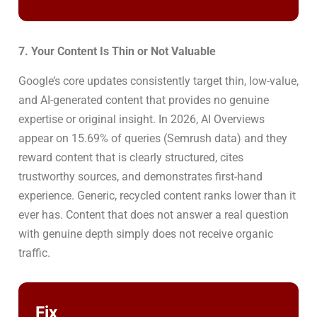
7. Your Content Is Thin or Not Valuable
Google’s core updates consistently target thin, low-value,
and AI-generated content that provides no genuine
expertise or original insight. In 2026, AI Overviews
appear on 15.69% of queries (Semrush data) and they
reward content that is clearly structured, cites
trustworthy sources, and demonstrates first-hand
experience. Generic, recycled content ranks lower than it
ever has. Content that does not answer a real question
with genuine depth simply does not receive organic
traffic.
Fix