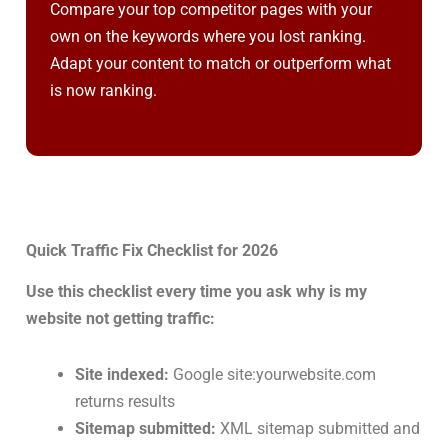
Compare your top competitor pages with your
own on the keywords where you lost ranking.
Adapt your content to match or outperform what
is now ranking.
Quick Traffic Fix Checklist for 2026
Use this checklist every time you ask why is my
website not getting traffic:
Site indexed:
Google site:yourwebsite.com
returns results
Sitemap submitted:
XML sitemap submitted and