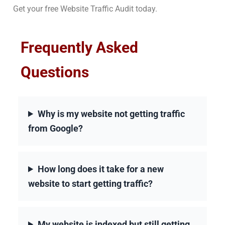
Get your free Website Traffic Audit today.
Frequently Asked
Questions
Why is my website not getting traffic
from Google?
How long does it take for a new
website to start getting traffic?
My website is indexed but still getting