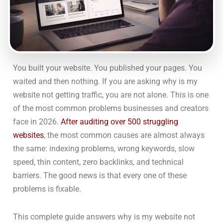
You built your website. You published your pages. You
waited and then nothing. If you are asking why is my
website not getting traffic, you are not alone. This is one
of the most common problems businesses and creators
face in 2026.
After auditing over 500 struggling
websites
, the most common causes are almost always
the same: indexing problems, wrong keywords, slow
speed, thin content, zero backlinks, and technical
barriers. The good news is that every one of these
problems is fixable.
This complete guide answers why is my website not