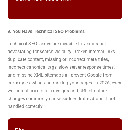
9. You Have Technical SEO Problems
Technical SEO issues are invisible to visitors but
devastating for search visibility. Broken internal links,
duplicate content, missing or incorrect meta titles,
incorrect canonical tags, slow server response times,
and missing XML sitemaps all prevent Google from
properly crawling and ranking your pages. In 2026, even
well-intentioned site redesigns and URL structure
changes commonly cause sudden traffic drops if not
handled correctly.