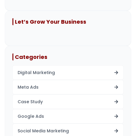
Let’s Grow Your Business
Categories
Digital Marketing
Meta Ads
Case Study
Google Ads
Social Media Marketing