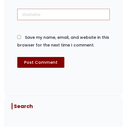
Website
Save my name, email, and website in this
browser for the next time I comment.
Search