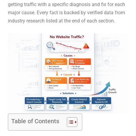
getting traffic with a specific diagnosis and fix for each
major cause. Every fact is backed by verified data from
industry research listed at the end of each section.
Table of Contents