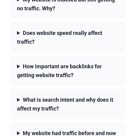
no traffic. Why?
Does website speed really affect
traffic?
How important are backlinks for
getting website traffic?
What is search intent and why does it
affect my traffic?
My website had traffic before and now