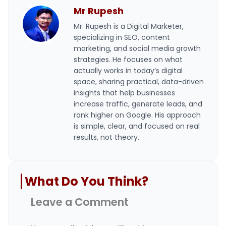
Mr Rupesh
Mr. Rupesh is a Digital Marketer,
specializing in SEO, content
marketing, and social media growth
strategies. He focuses on what
actually works in today’s digital
space, sharing practical, data-driven
insights that help businesses
increase traffic, generate leads, and
rank higher on Google. His approach
is simple, clear, and focused on real
results, not theory.
What Do You Think?
Leave a Comment