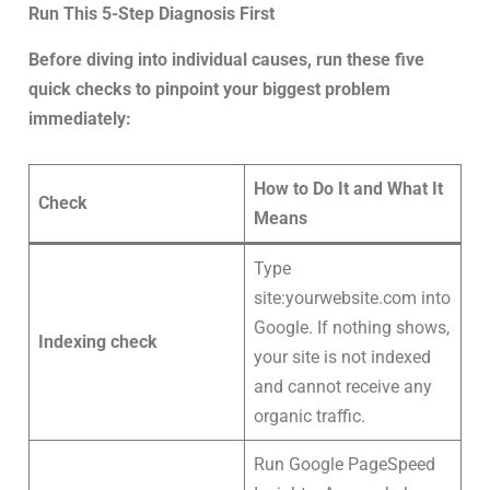
Run This 5-Step Diagnosis First
Before diving into individual causes, run these five
quick checks to pinpoint your biggest problem
immediately:
How to Do It and What It
Check
Means
Type
site:yourwebsite.com into
Google. If nothing shows,
Indexing check
your site is not indexed
and cannot receive any
organic traffic.
Run Google PageSpeed