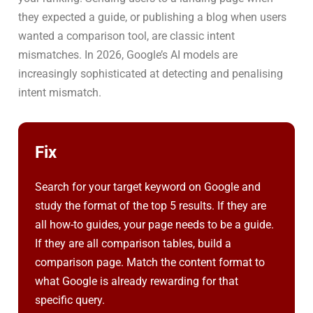
they expected a guide, or publishing a blog when users
wanted a comparison tool, are classic intent
mismatches. In 2026, Google’s AI models are
increasingly sophisticated at detecting and penalising
intent mismatch.
Fix
Search for your target keyword on Google and
study the format of the top 5 results. If they are
all how-to guides, your page needs to be a guide.
If they are all comparison tables, build a
comparison page. Match the content format to
what Google is already rewarding for that
specific query.