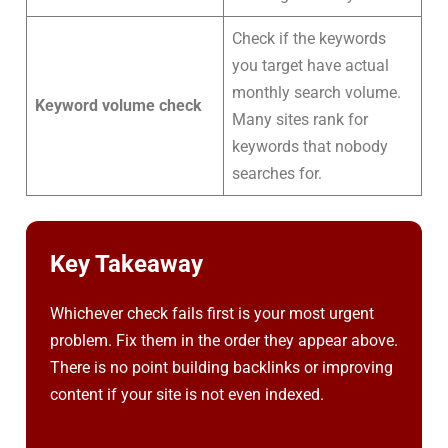
Check if the keywords
you target have actual
monthly search volume.
Keyword volume check
Many sites rank for
keywords that nobody
searches for.
Key Takeaway
Whichever check fails first is your most urgent
problem. Fix them in the order they appear above.
There is no point building backlinks or improving
content if your site is not even indexed.