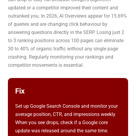
updated or a competitor improved their content and
outranked you. In 2026, AI Overviews appear for 15.69%
of queries and are changing click behaviour by
answering questions directly in the SERP. Losing just 2
to 3 ranking positions across 100 pages can eliminate
30 to 40% of organic traffic without any single page
crashing. Regularly monitoring your rankings and
competitor movements is essential.
Fix
Set up Google Search Console and monitor your
average position, CTR, and impressions weekly.
When you see drops, check if a Google core
update was released around the same time.