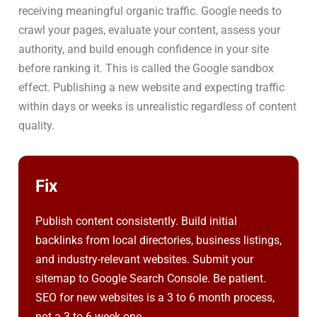
receiving meaningful organic traffic. Google needs to
crawl your pages, evaluate your content, assess your
authority, and build enough confidence in your site
before ranking it. This is called the Google sandbox
effect. Publishing a new website and expecting traffic
within days or weeks is unrealistic regardless of content
quality.
Fix
Publish content consistently. Build initial
backlinks from local directories, business listings,
and industry-relevant websites. Submit your
sitemap to Google Search Console. Be patient.
SEO for new websites is a 3 to 6 month process,
not a 3 to 6 week one.