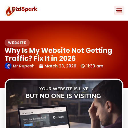
Skip
to
content
Contact Us
WEBSITE
Why Is My Website Not Getting
Traffic? Fix It in 2026
Mr Rupesh
March 23, 2026
11:33 am