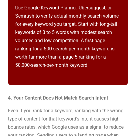
Use Google Keyword Planner, Ubersuggest, or
Semrush to verify actual monthly search volume
for every keyword you target. Start with long-tail
keywords of 3 to 5 words with modest search
volumes and low competition. A first-page
ranking for a 500-search-per-month keyword is
worth far more than a page-5 ranking for a
50,000-search-per-month keyword.
4. Your Content Does Not Match Search Intent
Even if you rank for a keyword, ranking with the wrong
type of content for that keyword’s intent causes high
bounce rates, which Google uses as a signal to reduce
your ranking. Sending users to a landing page when