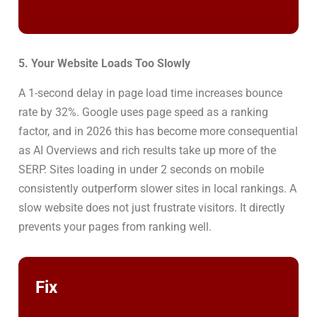
5. Your Website Loads Too Slowly
A 1-second delay in page load time increases bounce
rate by 32%. Google uses page speed as a ranking
factor, and in 2026 this has become more consequential
as AI Overviews and rich results take up more of the
SERP. Sites loading in under 2 seconds on mobile
consistently outperform slower sites in local rankings. A
slow website does not just frustrate visitors. It directly
prevents your pages from ranking well.
Fix