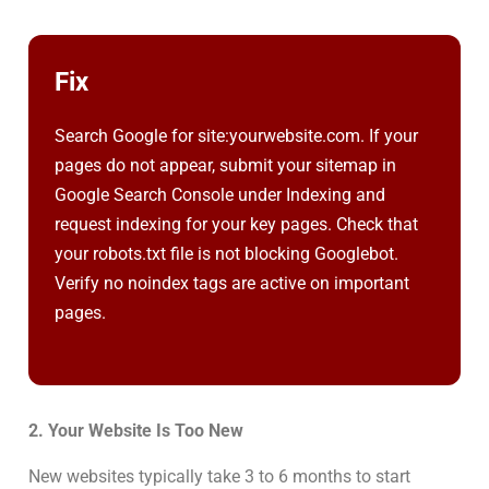
Fix
Search Google for site:yourwebsite.com. If your
pages do not appear, submit your sitemap in
Google Search Console under Indexing and
request indexing for your key pages. Check that
your robots.txt file is not blocking Googlebot.
Verify no noindex tags are active on important
pages.
2. Your Website Is Too New
New websites typically take 3 to 6 months to start