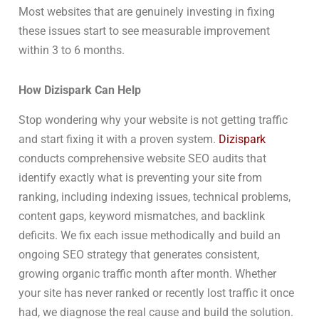
Most websites that are genuinely investing in fixing
these issues start to see measurable improvement
within 3 to 6 months.
How Dizispark Can Help
Stop wondering why your website is not getting traffic
and start fixing it with a proven system.
Dizispark
conducts comprehensive website SEO audits that
identify exactly what is preventing your site from
ranking, including indexing issues, technical problems,
content gaps, keyword mismatches, and backlink
deficits. We fix each issue methodically and build an
ongoing SEO strategy that generates consistent,
growing organic traffic month after month. Whether
your site has never ranked or recently lost traffic it once
had, we diagnose the real cause and build the solution.