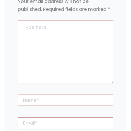
Your email address will not be
published.
Required fields are marked
*
Type
here..
Name*
Email*