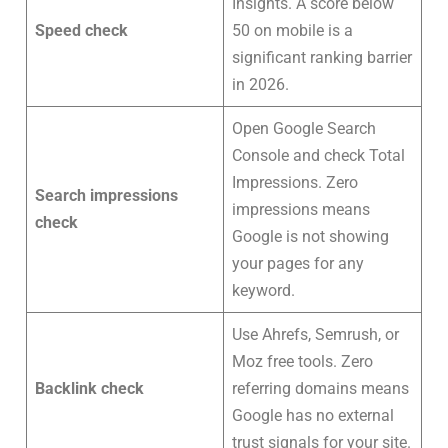
Insights. A score below
Speed check
50 on mobile is a
significant ranking barrier
in 2026.
Open Google Search
Console and check Total
Impressions. Zero
Search impressions
impressions means
check
Google is not showing
your pages for any
keyword.
Use Ahrefs, Semrush, or
Moz free tools. Zero
Backlink check
referring domains means
Google has no external
trust signals for your site.