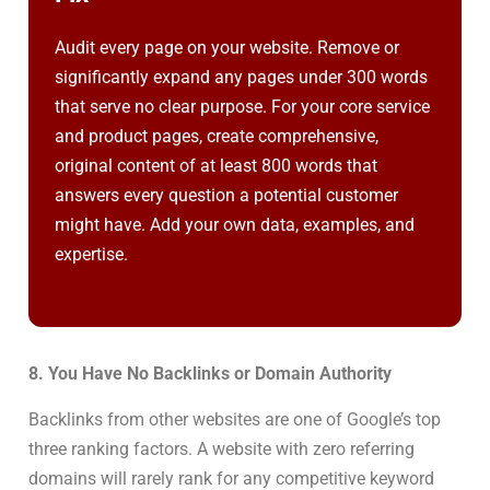
Audit every page on your website. Remove or
significantly expand any pages under 300 words
that serve no clear purpose. For your core service
and product pages, create comprehensive,
original content of at least 800 words that
answers every question a potential customer
might have. Add your own data, examples, and
expertise.
8. You Have No Backlinks or Domain Authority
Backlinks from other websites are one of Google’s top
three ranking factors. A website with zero referring
domains will rarely rank for any competitive keyword