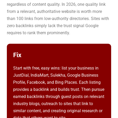
regardless of content quality. In 2026, one quality link
from a relevant, authoritative website is worth more
than 100 links from low-authority directories. Sites with
zero backlinks simply lack the trust signal Google
requires to rank them prominently.
Fix
Start with free, easy wins: list your business in
JustDial, IndiaMart, Sulekha, Google Business
Profile, Facebook, and Bing Places. Each listing
provides a backlink and builds trust. Then pursue
earned backlinks through guest posts on relevant
industry blogs, outreach to sites that link to
similar content, and creating original research or
data that others want to cite.