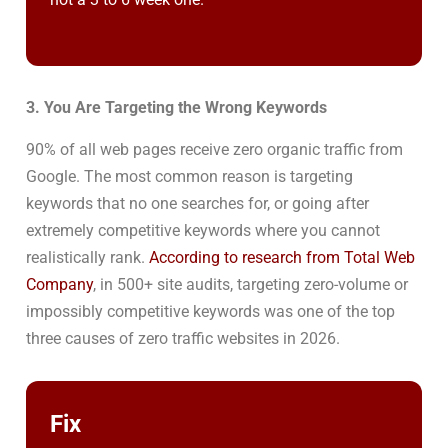
3. You Are Targeting the Wrong Keywords
90% of all web pages receive zero organic traffic from
Google. The most common reason is targeting
keywords that no one searches for, or going after
extremely competitive keywords where you cannot
realistically rank.
According to research from Total Web
Company
, in 500+ site audits, targeting zero-volume or
impossibly competitive keywords was one of the top
three causes of zero traffic websites in 2026.
Fix