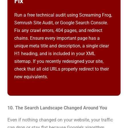
Fix
Run a free technical audit using Screaming Frog,
Semrush Site Audit, or Google Search Console.
Fix any crawl errors, 404 pages, and redirect
chains. Ensure every important page has a
unique meta title and description, a single clear
H1 heading, and is included in your XML
sitemap. If you recently redesigned your site,
check that all old URLs properly redirect to their
new equivalents.
10. The Search Landscape Changed Around You
Even if nothing changed on your website, your traffic
can drop or stay flat because Google’s algorithm