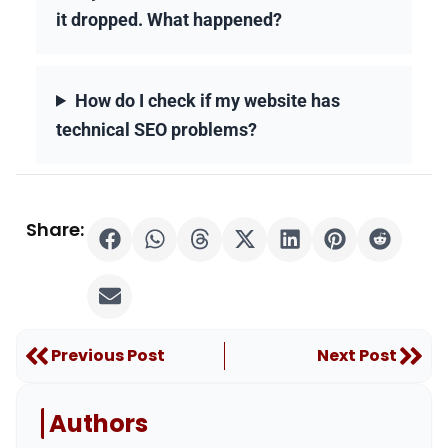
it dropped. What happened?
How do I check if my website has
technical SEO problems?
Share:
Prev
Nex
Previous Post
Next Post
Authors