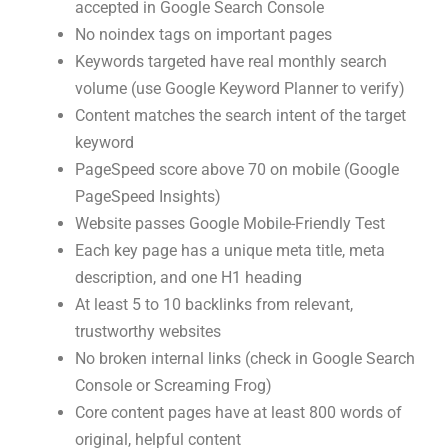
accepted in Google Search Console
No noindex tags on important pages
Keywords targeted have real monthly search
volume (use Google Keyword Planner to verify)
Content matches the search intent of the target
keyword
PageSpeed score above 70 on mobile (Google
PageSpeed Insights)
Website passes Google Mobile-Friendly Test
Each key page has a unique meta title, meta
description, and one H1 heading
At least 5 to 10 backlinks from relevant,
trustworthy websites
No broken internal links (check in Google Search
Console or Screaming Frog)
Core content pages have at least 800 words of
original, helpful content