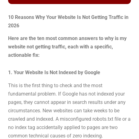
10 Reasons Why Your Website Is Not Getting Traffic in
2026
Here are the ten most common answers to why is my
website not getting traffic, each with a specific,
actionable fix:
1. Your Website Is Not Indexed by Google
This is the first thing to check and the most
fundamental problem. If Google has not indexed your
pages, they cannot appear in search results under any
circumstances. New websites can take weeks to be
crawled and indexed. A misconfigured robots.txt file or a
no index tag accidentally applied to pages are two
common technical causes of zero indexing.