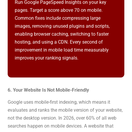
Run Google PageSpeed Insights on your key
pages. Target a score above 70 on mobile.
Common fixes include compressing large
images, removing unused plugins and scripts,
enabling browser caching, switching to faster
hosting, and using a CDN. Every second of
improvement in mobile load time measurably
improves your ranking signals.
6. Your Website Is Not Mobile-Friendly
Google uses mobile-first indexing, which means it
evaluates and ranks the mobile version of your website,
not the desktop version. In 2026, over 60% of all web
searches happen on mobile devices. A website that