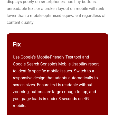
displays poorly on smartphones, has tiny buttons,
unreadable text, or a broken layout on mobile will rank
lower than a mobile-optimised equivalent regardless of
content quality.
Fix
Use Google’s Mobile-Friendly Test tool and
Google Search Console’s Mobile Usability report
to identify specific mobile issues. Switch to a
responsive design that adapts automatically to
screen sizes. Ensure text is readable without
zooming, buttons are large enough to tap, and
your page loads in under 3 seconds on 4G
mobile.