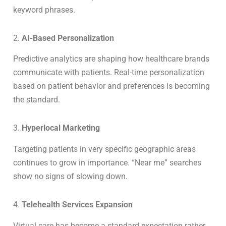
keyword phrases.
2.
AI-Based Personalization
Predictive analytics are shaping how healthcare brands
communicate with patients. Real-time personalization
based on patient behavior and preferences is becoming
the standard.
3.
Hyperlocal Marketing
Targeting patients in very specific geographic areas
continues to grow in importance. “Near me” searches
show no signs of slowing down.
4.
Telehealth Services Expansion
Virtual care has become a standard expectation rather