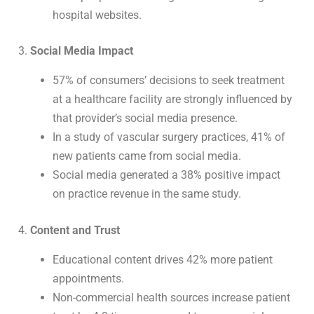
hospital websites.
3.
Social Media Impact
57% of consumers’ decisions to seek treatment
at a healthcare facility are strongly influenced by
that provider’s social media presence.
In a study of vascular surgery practices, 41% of
new patients came from social media.
Social media generated a 38% positive impact
on practice revenue in the same study.
4.
Content and Trust
Educational content drives 42% more patient
appointments.
Non-commercial health sources increase patient