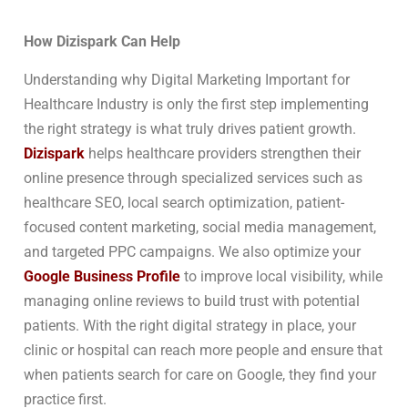
How Dizispark Can Help
Understanding why Digital Marketing Important for
Healthcare Industry is only the first step implementing
the right strategy is what truly drives patient growth.
Dizispark
helps healthcare providers strengthen their
online presence through specialized services such as
healthcare SEO, local search optimization, patient-
focused content marketing, social media management,
and targeted PPC campaigns. We also optimize your
Google Business Profile
to improve local visibility, while
managing online reviews to build trust with potential
patients. With the right digital strategy in place, your
clinic or hospital can reach more people and ensure that
when patients search for care on Google, they find your
practice first.