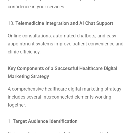
confidence in your services.
10.
Telemedicine Integration and AI Chat Support
Online consultations, automated chatbots, and easy
appointment systems improve patient convenience and
clinic efficiency.
Key Components of a Successful Healthcare Digital
Marketing Strategy
A comprehensive healthcare digital marketing strategy
includes several interconnected elements working
together.
1.
Target Audience Identification