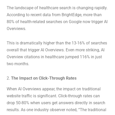
The landscape of healthcare search is changing rapidly.
According to recent data from BrightEdge, more than
80% of health-related searches on Google now trigger AI
Overviews.
This is dramatically higher than the 13-16% of searches
overall that trigger AI Overviews. Even more striking, AI
Overview citations in healthcare jumped 116% in just
two months.
2.
The Impact on Click-Through Rates
When AI Overviews appear, the impact on traditional
website traffic is significant. Click-through rates can
drop 50-80% when users get answers directly in search
results. As one industry observer noted, “The traditional