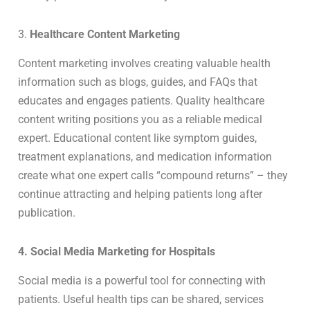
3.
Healthcare Content Marketing
Content marketing involves creating valuable health
information such as blogs, guides, and FAQs that
educates and engages patients. Quality healthcare
content writing positions you as a reliable medical
expert. Educational content like symptom guides,
treatment explanations, and medication information
create what one expert calls “compound returns” – they
continue attracting and helping patients long after
publication.
4. Social Media Marketing for Hospitals
Social media is a powerful tool for connecting with
patients. Useful health tips can be shared, services