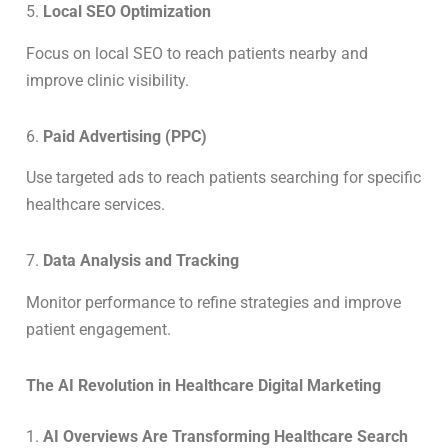
5.
Local SEO Optimization
Focus on local SEO to reach patients nearby and
improve clinic visibility.
6.
Paid Advertising (PPC)
Use targeted ads to reach patients searching for specific
healthcare services.
7.
Data Analysis and Tracking
Monitor performance to refine strategies and improve
patient engagement.
The AI Revolution in Healthcare Digital Marketing
1.
AI Overviews Are Transforming Healthcare Search