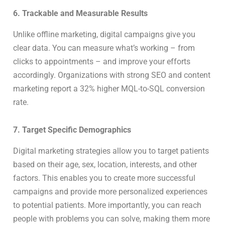
6. Trackable and Measurable Results
Unlike offline marketing, digital campaigns give you
clear data. You can measure what’s working – from
clicks to appointments – and improve your efforts
accordingly. Organizations with strong SEO and content
marketing report a 32% higher MQL-to-SQL conversion
rate.
7. Target Specific Demographics
Digital marketing strategies allow you to target patients
based on their age, sex, location, interests, and other
factors. This enables you to create more successful
campaigns and provide more personalized experiences
to potential patients. More importantly, you can reach
people with problems you can solve, making them more