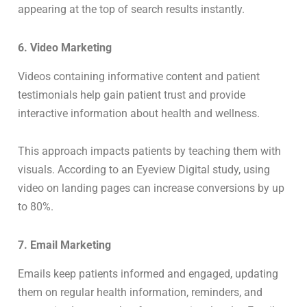
appearing at the top of search results instantly.
6. Video Marketing
Videos containing informative content and patient
testimonials help gain patient trust and provide
interactive information about health and wellness.
This approach impacts patients by teaching them with
visuals. According to an Eyeview Digital study, using
video on landing pages can increase conversions by up
to 80%.
7. Email Marketing
Emails keep patients informed and engaged, updating
them on regular health information, reminders, and