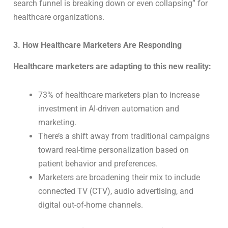
search funnel is breaking down or even collapsing” for
healthcare organizations.
3. How Healthcare Marketers Are Responding
Healthcare marketers are adapting to this new reality:
73% of healthcare marketers plan to increase
investment in AI-driven automation and
marketing.
There’s a shift away from traditional campaigns
toward real-time personalization based on
patient behavior and preferences.
Marketers are broadening their mix to include
connected TV (CTV), audio advertising, and
digital out-of-home channels.