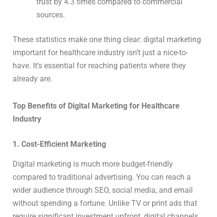
trust by 4.3 times compared to commercial
sources.
These statistics make one thing clear: digital marketing
important for healthcare industry isn’t just a nice-to-
have. It’s essential for reaching patients where they
already are.
Top Benefits of Digital Marketing for Healthcare
Industry
1. Cost-Efficient Marketing
Digital marketing is much more budget-friendly
compared to traditional advertising. You can reach a
wider audience through SEO, social media, and email
without spending a fortune. Unlike TV or print ads that
require significant investment upfront, digital channels