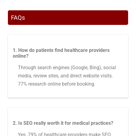
FAQs
1. How do patients find healthcare providers
online?
Through search engines (Google, Bing), social
media, review sites, and direct website visits.
77% research online before booking.
2. Is SEO really worth it for medical practices?
Yes. 79% of healthcare providers make SEO