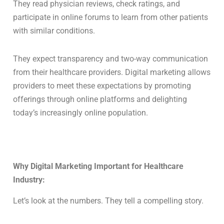
They read physician reviews, check ratings, and
participate in online forums to learn from other patients
with similar conditions.
They expect transparency and two-way communication
from their healthcare providers. Digital marketing allows
providers to meet these expectations by promoting
offerings through online platforms and delighting
today’s increasingly online population.
Why Digital Marketing Important for Healthcare
Industry:
Let’s look at the numbers. They tell a compelling story.