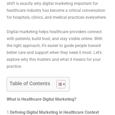
shift is exactly why digital marketing important for
healthcare industry has become a critical conversation
for hospitals, clinics, and medical practices everywhere.
Digital marketing helps healthcare providers connect
with patients, build trust, and stay visible online. With
the right approach, it’s easier to guide people toward
better care and support when they need it most. Let’s
explore why this matters and what it means for your
practice.
Table of Contents
What is Healthcare Digital Marketing?
1.
Defining Digital Marketing in Healthcare Context