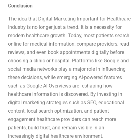
Conclusion
The idea that Digital Marketing Important for Healthcare
Industry is no longer just a trend. It is a necessity for
modern healthcare growth. Today, most patients search
online for medical information, compare providers, read
reviews, and even book appointments digitally before
choosing a clinic or hospital. Platforms like Google and
social media networks play a major role in influencing
these decisions, while emerging AI-powered features
such as Google AI Overviews are reshaping how
healthcare information is discovered. By investing in
digital marketing strategies such as SEO, educational
content, local search optimization, and patient
engagement healthcare providers can reach more
patients, build trust, and remain visible in an
increasingly digital healthcare environment.