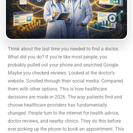
Think about the last time you needed to find a doctor.
What did you do? If you’re like most people, you
probably pulled out your phone and searched Google.
Maybe you checked reviews. Looked at the doctor’s
website. Scrolled through their social media. Compared
them with other options. This is how healthcare
decisions are made in 2026. The way patients find and
choose healthcare providers has fundamentally
changed. People turn to the internet for health advice,
doctor reviews, and nearby clinics. They do this before
ever picking up the phone to book an appointment. This