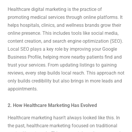
Healthcare digital marketing is the practice of
promoting medical services through online platforms. It
helps hospitals, clinics, and wellness brands grow their
online presence. This includes tools like social media,
content creation, and search engine optimization (SEO).
Local SEO plays a key role by improving your Google
Business Profile, helping more nearby patients find and
trust your services. From updating listings to gaining
reviews, every step builds local reach. This approach not
only builds credibility but also brings in more leads and
appointments.
2. How Healthcare Marketing Has Evolved
Healthcare marketing hasn’t always looked like this. In
the past, healthcare marketing focused on traditional