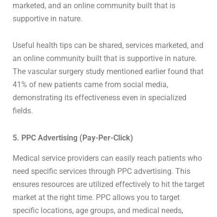
marketed, and an online community built that is
supportive in nature.
Useful health tips can be shared, services marketed, and
an online community built that is supportive in nature.
The vascular surgery study mentioned earlier found that
41% of new patients came from social media,
demonstrating its effectiveness even in specialized
fields.
5. PPC Advertising (Pay-Per-Click)
Medical service providers can easily reach patients who
need specific services through PPC advertising. This
ensures resources are utilized effectively to hit the target
market at the right time. PPC allows you to target
specific locations, age groups, and medical needs,