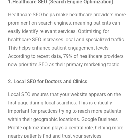
1.Healthcare SEO (Search Engine Optimization)
Healthcare SEO helps make healthcare providers more
prominent on search engines, meaning patients can
easily identify relevant services. Optimizing for
healthcare SEO increases local and specialized traffic.
This helps enhance patient engagement levels.
According to recent data, 79% of healthcare providers
now prioritize SEO as their primary marketing tactic.
2. Local SEO for Doctors and Clinics
Local SEO ensures that your website appears on the
first page during local searches. This is critically
important for practices trying to reach more patients
within their geographic locations. Google Business
Profile optimization plays a central role, helping more
nearby patients find and trust your services.