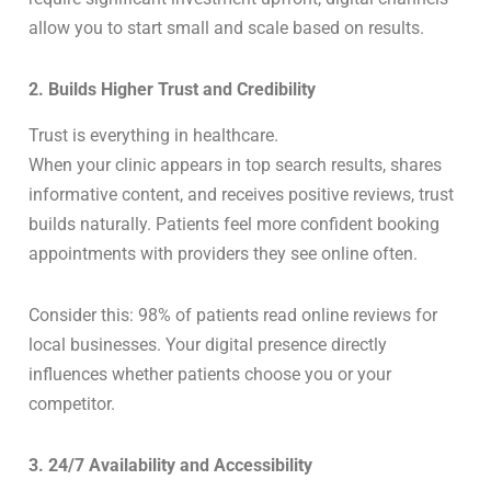
allow you to start small and scale based on results.
2. Builds Higher Trust and Credibility
Trust is everything in healthcare.
When your clinic appears in top search results, shares
informative content, and receives positive reviews, trust
builds naturally. Patients feel more confident booking
appointments with providers they see online often.
Consider this: 98% of patients read online reviews for
local businesses. Your digital presence directly
influences whether patients choose you or your
competitor.
3. 24/7 Availability and Accessibility