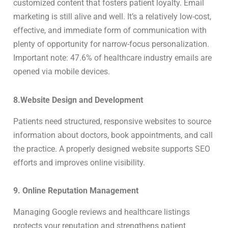
customized content that fosters patient loyalty. Email
marketing is still alive and well. It’s a relatively low-cost,
effective, and immediate form of communication with
plenty of opportunity for narrow-focus personalization.
Important note: 47.6% of healthcare industry emails are
opened via mobile devices.
8.Website Design and Development
Patients need structured, responsive websites to source
information about doctors, book appointments, and call
the practice. A properly designed website supports SEO
efforts and improves online visibility.
9. Online Reputation Management
Managing Google reviews and healthcare listings
protects your reputation and strengthens patient