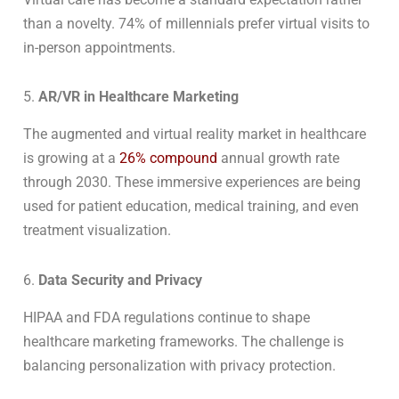
than a novelty. 74% of millennials prefer virtual visits to
in-person appointments.
5.
AR/VR in Healthcare Marketing
The augmented and virtual reality market in healthcare
is growing at a
26% compound
annual growth rate
through 2030. These immersive experiences are being
used for patient education, medical training, and even
treatment visualization.
6.
Data Security and Privacy
HIPAA and FDA regulations continue to shape
healthcare marketing frameworks. The challenge is
balancing personalization with privacy protection.