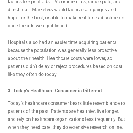
tactics like print ads, TV commercials, radio spots, and
direct mail. Marketers would launch campaigns and
hope for the best, unable to make real-time adjustments
once the ads were published.
Hospitals also had an easier time acquiring patients
because the population was generally less proactive
about their health. Healthcare costs were lower, so
patients didn’t delay or reject procedures based on cost
like they often do today.
3. Today’s Healthcare Consumer is Different
Today’s healthcare consumer bears little resemblance to
patients of the past. Patients are healthier, live longer,
and rely on healthcare organizations less frequently. But
when they need care, they do extensive research online.