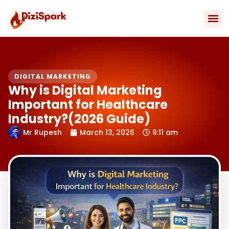
Skip
to
content
Contact Us
DIGITAL MARKETING
Why is Digital Marketing
Important for Healthcare
Industry?(2026 Guide)
Mr Rupesh
March 13, 2026
9:11 am