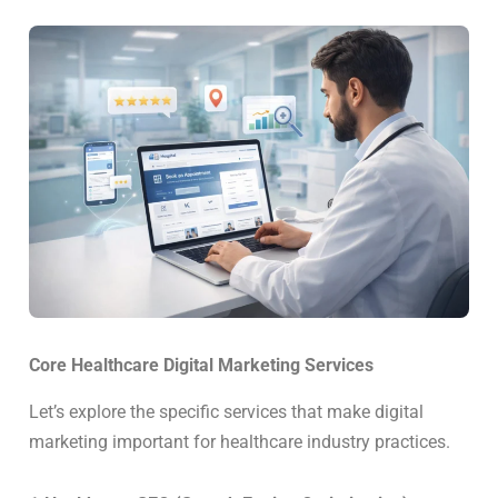
Core Healthcare Digital Marketing Services
Let’s explore the specific services that make digital
marketing important for healthcare industry practices.