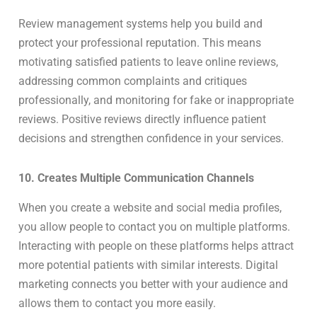
Review management systems help you build and
protect your professional reputation. This means
motivating satisfied patients to leave online reviews,
addressing common complaints and critiques
professionally, and monitoring for fake or inappropriate
reviews. Positive reviews directly influence patient
decisions and strengthen confidence in your services.
10. Creates Multiple Communication Channels
When you create a website and social media profiles,
you allow people to contact you on multiple platforms.
Interacting with people on these platforms helps attract
more potential patients with similar interests. Digital
marketing connects you better with your audience and
allows them to contact you more easily.