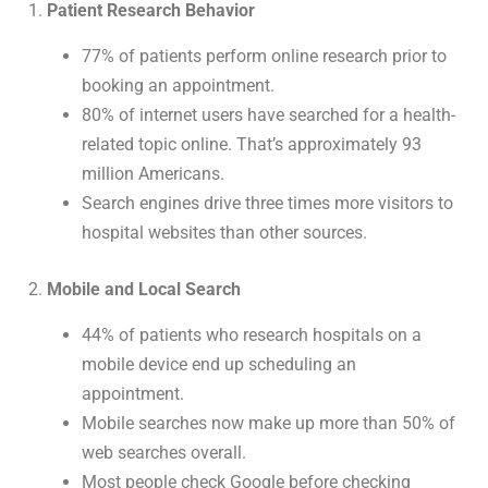
1.
Patient Research Behavior
77% of patients perform online research prior to
booking an appointment.
80% of internet users have searched for a health-
related topic online. That’s approximately 93
million Americans.
Search engines drive three times more visitors to
hospital websites than other sources.
2.
Mobile and Local Search
44% of patients who research hospitals on a
mobile device end up scheduling an
appointment.
Mobile searches now make up more than 50% of
web searches overall.
Most people check Google before checking