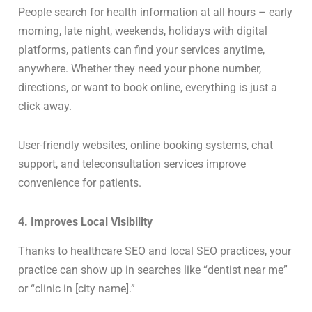
People search for health information at all hours – early
morning, late night, weekends, holidays with digital
platforms, patients can find your services anytime,
anywhere. Whether they need your phone number,
directions, or want to book online, everything is just a
click away.
User-friendly websites, online booking systems, chat
support, and teleconsultation services improve
convenience for patients.
4. Improves Local Visibility
Thanks to healthcare SEO and local SEO practices, your
practice can show up in searches like “dentist near me”
or “clinic in [city name].”