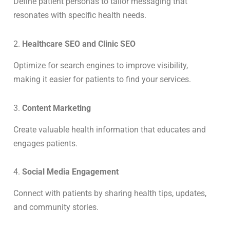
Define patient personas to tailor messaging that
resonates with specific health needs.
2.
Healthcare SEO and Clinic SEO
Optimize for search engines to improve visibility,
making it easier for patients to find your services.
3.
Content Marketing
Create valuable health information that educates and
engages patients.
4.
Social Media Engagement
Connect with patients by sharing health tips, updates,
and community stories.