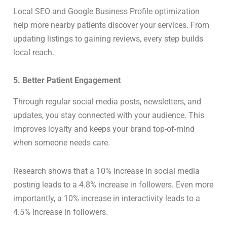
Local SEO and Google Business Profile optimization
help more nearby patients discover your services. From
updating listings to gaining reviews, every step builds
local reach.
5. Better Patient Engagement
Through regular social media posts, newsletters, and
updates, you stay connected with your audience. This
improves loyalty and keeps your brand top-of-mind
when someone needs care.
Research shows that a 10% increase in social media
posting leads to a 4.8% increase in followers. Even more
importantly, a 10% increase in interactivity leads to a
4.5% increase in followers.