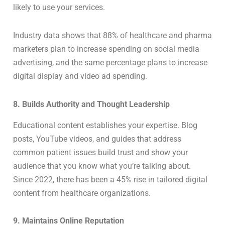
likely to use your services.
Industry data shows that 88% of healthcare and pharma
marketers plan to increase spending on social media
advertising, and the same percentage plans to increase
digital display and video ad spending.
8. Builds Authority and Thought Leadership
Educational content establishes your expertise. Blog
posts, YouTube videos, and guides that address
common patient issues build trust and show your
audience that you know what you’re talking about.
Since 2022, there has been a 45% rise in tailored digital
content from healthcare organizations.
9. Maintains Online Reputation