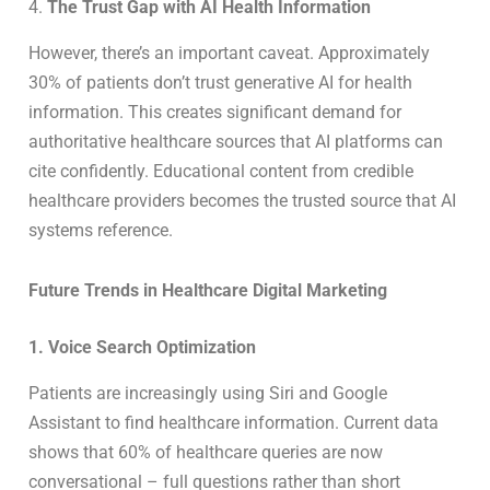
4.
The Trust Gap with AI Health Information
However, there’s an important caveat. Approximately
30% of patients don’t trust generative AI for health
information. This creates significant demand for
authoritative healthcare sources that AI platforms can
cite confidently. Educational content from credible
healthcare providers becomes the trusted source that AI
systems reference.
Future Trends in Healthcare Digital Marketing
1. Voice Search Optimization
Patients are increasingly using Siri and Google
Assistant to find healthcare information. Current data
shows that 60% of healthcare queries are now
conversational – full questions rather than short