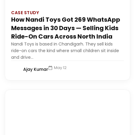
CASE STUDY
How Nandi Toys Got 269 WhatsApp
Messages in 30 Days — Selling Kids
Ride-On Cars Across North India
Nandi Toys is based in Chandigarh. They sell kids
ride-on cars the kind where small children sit inside
and drive...
May 12
Ajay Kumar