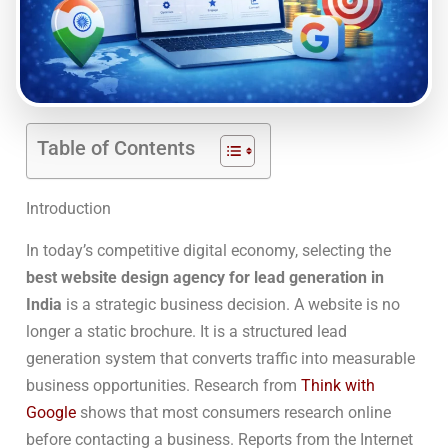
Table of Contents
Introduction
In today’s competitive digital economy, selecting the
best website design agency for lead generation in
India
is a strategic business decision. A website is no
longer a static brochure. It is a structured lead
generation system that converts traffic into measurable
business opportunities. Research from
Think with
Google
shows that most consumers research online
before contacting a business. Reports from the Internet