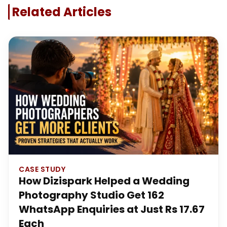
Related Articles
CASE STUDY
How Dizispark Helped a Wedding
Photography Studio Get 162
WhatsApp Enquiries at Just Rs 17.67
Each