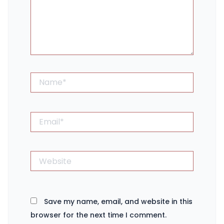
Name*
Email*
Website
Save my name, email, and website in this
browser for the next time I comment.