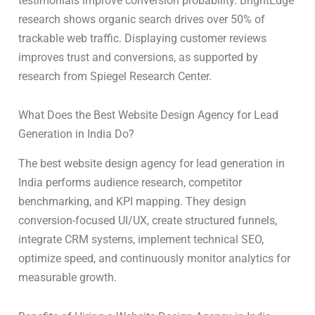
testimonials improve conversion probability. BrightEdge
research shows organic search drives over 50% of
trackable web traffic. Displaying customer reviews
improves trust and conversions, as supported by
research from Spiegel Research Center.
What Does the Best Website Design Agency for Lead
Generation in India Do?
The best website design agency for lead generation in
India performs audience research, competitor
benchmarking, and KPI mapping. They design
conversion-focused UI/UX, create structured funnels,
integrate CRM systems, implement technical SEO,
optimize speed, and continuously monitor analytics for
measurable growth.