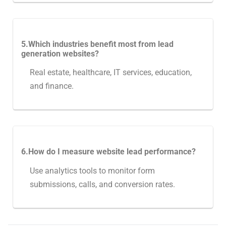
5.Which industries benefit most from lead
generation websites?
Real estate, healthcare, IT services, education,
and finance.
6.How do I measure website lead performance?
Use analytics tools to monitor form
submissions, calls, and conversion rates.