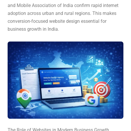
and Mobile Association of India confirm rapid internet
adoption across urban and rural regions. This makes
conversion-focused website design essential for
business growth in India.
The Role of Websites in Modern Business Growth