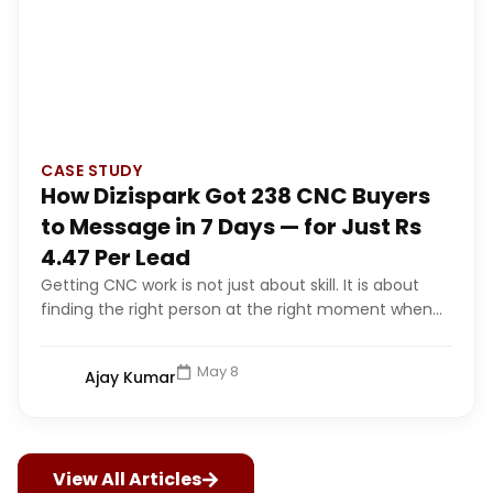
CASE STUDY
How Dizispark Got 238 CNC Buyers
to Message in 7 Days — for Just Rs
4.47 Per Lead
Getting CNC work is not just about skill. It is about
finding the right person at the right moment when...
May 8
Ajay Kumar
View All Articles