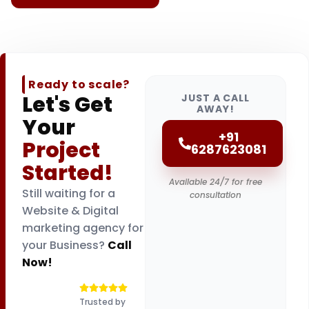
Ready to scale?
Let's Get
JUST A CALL
AWAY!
Your
+91
Project
6287623081
Started!
Available 24/7 for free
Still waiting for a
consultation
Website & Digital
marketing agency for
your Business?
Call
Now!
Trusted by