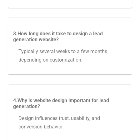
3.How long does it take to design a lead
generation website?
Typically several weeks to a few months
depending on customization.
4.Why is website design important for lead
generation?
Design influences trust, usability, and
conversion behavior.