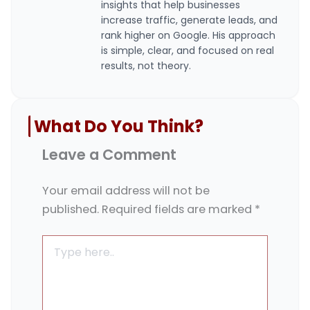
insights that help businesses
increase traffic, generate leads, and
rank higher on Google. His approach
is simple, clear, and focused on real
results, not theory.
What Do You Think?
Leave a Comment
Your email address will not be
published.
Required fields are marked
*
Type
here..