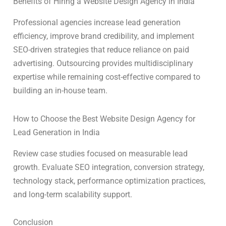
Benefits of Hiring a Website Design Agency in India
Professional agencies increase lead generation
efficiency, improve brand credibility, and implement
SEO-driven strategies that reduce reliance on paid
advertising. Outsourcing provides multidisciplinary
expertise while remaining cost-effective compared to
building an in-house team.
How to Choose the Best Website Design Agency for
Lead Generation in India
Review case studies focused on measurable lead
growth. Evaluate SEO integration, conversion strategy,
technology stack, performance optimization practices,
and long-term scalability support.
Conclusion