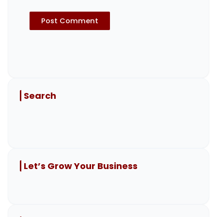
Search
Let’s Grow Your Business