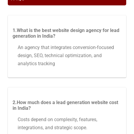
1.What is the best website design agency for lead
generation in India?
An agency that integrates conversion-focused
design, SEO, technical optimization, and
analytics tracking
2.How much does a lead generation website cost
in India?
Costs depend on complexity, features,
integrations, and strategic scope.