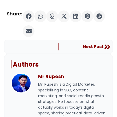
Share:
Nex
Next Post
Authors
Mr Rupesh
Mr. Rupesh is a Digital Marketer,
specializing in SEO, content
marketing, and social media growth
strategies. He focuses on what
actually works in today’s digital
space, sharing practical, data-driven