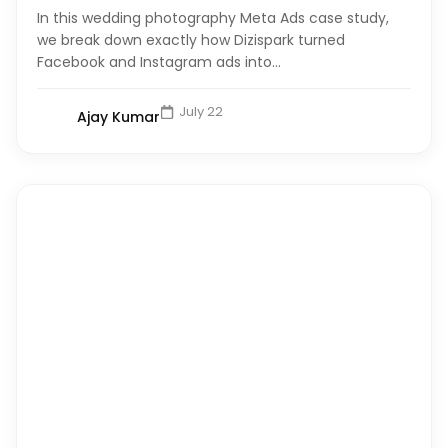
In this wedding photography Meta Ads case study,
we break down exactly how Dizispark turned
Facebook and Instagram ads into...
July 22
Ajay Kumar