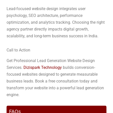
Lead-focused website design integrates user
psychology, SEO architecture, performance
optimization, and analytics tracking. Choosing the right
agency partner directly impacts digital growth,
scalability, and long-term business success in India.
Call to Action
Get Professional Lead Generation Website Design
Services.
Dizispark Technology
builds conversion-
focused websites designed to generate measurable
business leads. Book a free consultation today and
transform your website into a powerful lead generation
engine.
FAQs