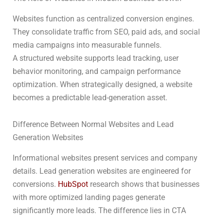
Websites function as centralized conversion engines.
They consolidate traffic from SEO, paid ads, and social
media campaigns into measurable funnels.
A structured website supports lead tracking, user
behavior monitoring, and campaign performance
optimization. When strategically designed, a website
becomes a predictable lead-generation asset.
Difference Between Normal Websites and Lead
Generation Websites
Informational websites present services and company
details. Lead generation websites are engineered for
conversions.
HubSpot
research shows that businesses
with more optimized landing pages generate
significantly more leads. The difference lies in CTA