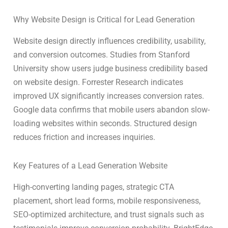
Why Website Design is Critical for Lead Generation
Website design directly influences credibility, usability,
and conversion outcomes. Studies from Stanford
University show users judge business credibility based
on website design. Forrester Research indicates
improved UX significantly increases conversion rates.
Google data confirms that mobile users abandon slow-
loading websites within seconds. Structured design
reduces friction and increases inquiries.
Key Features of a Lead Generation Website
High-converting landing pages, strategic CTA
placement, short lead forms, mobile responsiveness,
SEO-optimized architecture, and trust signals such as