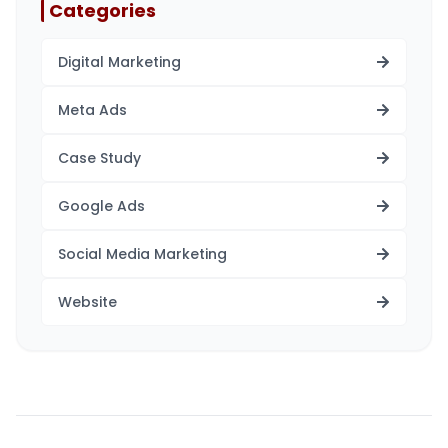
Categories
Digital Marketing
Meta Ads
Case Study
Google Ads
Social Media Marketing
Website