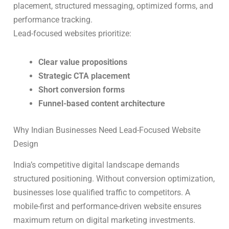
placement, structured messaging, optimized forms, and
performance tracking.
Lead-focused websites prioritize:
Clear value propositions
Strategic CTA placement
Short conversion forms
Funnel-based content architecture
Why Indian Businesses Need Lead-Focused Website
Design
India’s competitive digital landscape demands
structured positioning. Without conversion optimization,
businesses lose qualified traffic to competitors. A
mobile-first and performance-driven website ensures
maximum return on digital marketing investments.