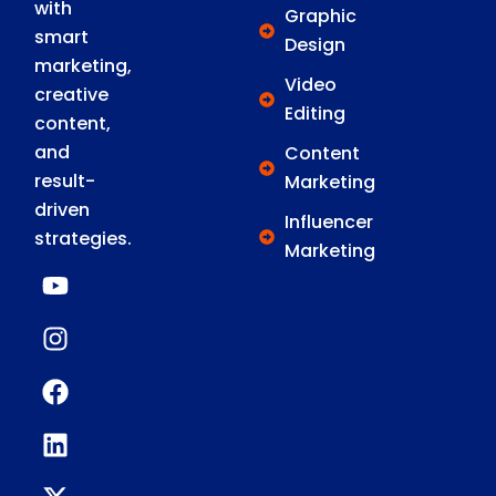
with
Graphic
smart
Design
marketing,
Video
creative
Editing
content,
and
Content
result-
Marketing
driven
Influencer
strategies.
Marketing
Y
I
F
L
X
o
n
a
i
-
u
s
c
n
t
t
t
e
k
w
u
a
b
e
i
b
g
o
d
t
e
r
o
i
t
a
k
n
e
m
r