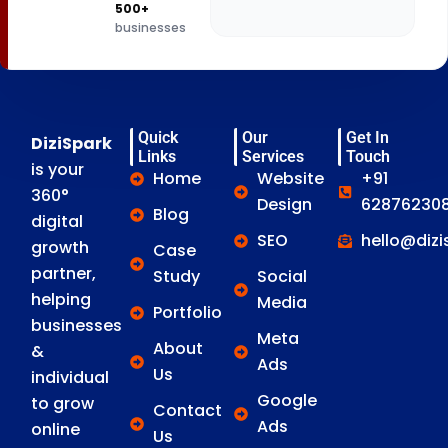
500+
businesses
Quick
Our
Get In
DiziSpark
Links
Services
Touch
is your
Home
Website
+91
360°
Design
628762308
Blog
digital
SEO
hello@diz
growth
Case
partner,
Study
Social
helping
Media
Portfolio
businesses
Meta
About
&
Ads
Us
individual
Google
to grow
Contact
Ads
online
Us