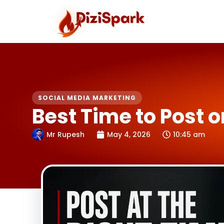
Skip
to
content
SOCIAL MEDIA MARKETING
Best Time to Post o
Mr Rupesh
May 4, 2026
10:45 am