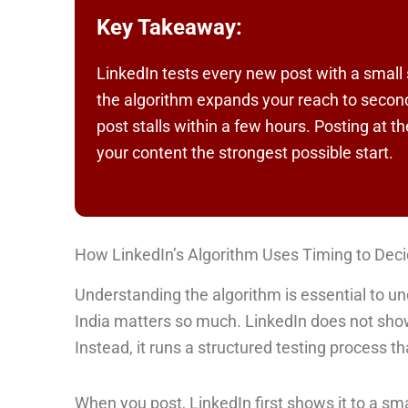
Key Takeaway:
LinkedIn tests every new post with a small 
the algorithm expands your reach to second
post stalls within a few hours. Posting at t
your content the strongest possible start.
How LinkedIn’s Algorithm Uses Timing to Dec
Understanding the algorithm is essential to un
India matters so much. LinkedIn does not sho
Instead, it runs a structured testing process tha
When you post, LinkedIn first shows it to a sm