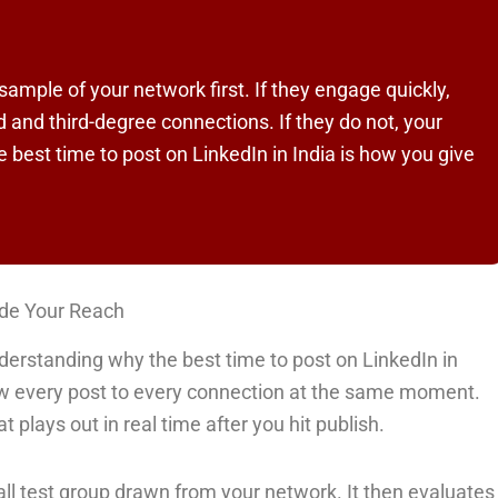
sample of your network first. If they engage quickly,
 and third-degree connections. If they do not, your
he best time to post on LinkedIn in India is how you give
ide Your Reach
derstanding why the best time to post on LinkedIn in
w every post to every connection at the same moment.
t plays out in real time after you hit publish.
all test group drawn from your network. It then evaluates