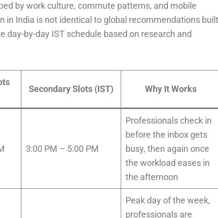
haped by work culture, commute patterns, and mobile
 in India is not identical to global recommendations buil
te day-by-day IST schedule based on research and
ots
Secondary Slots (IST)
Why It Works
Professionals check in
before the inbox gets
AM
3:00 PM – 5:00 PM
busy, then again once
the workload eases in
the afternoon
Peak day of the week,
professionals are