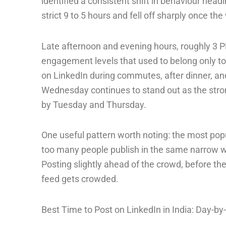
identified a consistent shift in behaviour head
strict 9 to 5 hours and fell off sharply once t
Late afternoon and evening hours, roughly 3
engagement levels that used to belong only to
on LinkedIn during commutes, after dinner, and 
Wednesday continues to stand out as the stron
by Tuesday and Thursday.
One useful pattern worth noting: the most pop
too many people publish in the same narrow win
Posting slightly ahead of the crowd, before the
feed gets crowded.
Best Time to Post on LinkedIn in India: Day-b