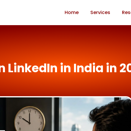
Home
Services
Res
n LinkedIn in India in 2