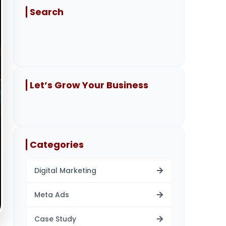
Search
Let’s Grow Your Business
Categories
Digital Marketing
Meta Ads
Case Study