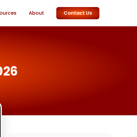
ources
About
Contact Us
026