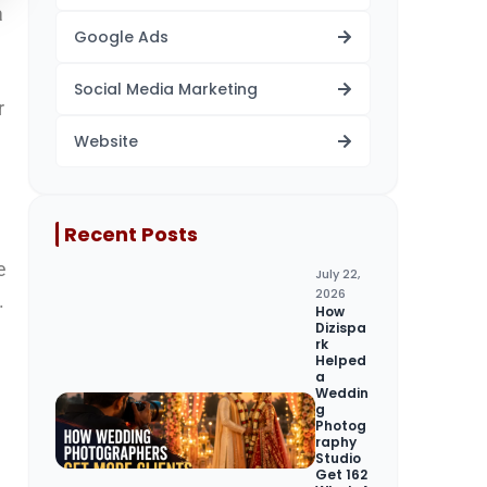
a
Google Ads
Social Media Marketing
r
Website
Recent Posts
e
July 22,
2026
.
How
Dizispa
rk
Helped
a
Weddin
g
Photog
raphy
Studio
Get 162